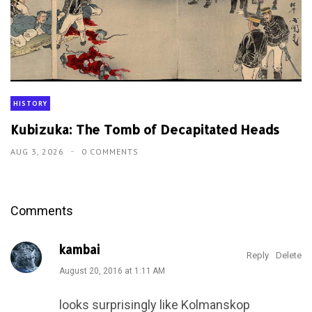
Comments
kambai
Reply
Delete
August 20, 2016 at 1:11 AM
looks surprisingly like Kolmanskop
Unknown
Reply
Delete
September 18, 2016 at 1:01 AM
"The" Sperrgebiet. It's a noun, not a name.
Interesting though :)