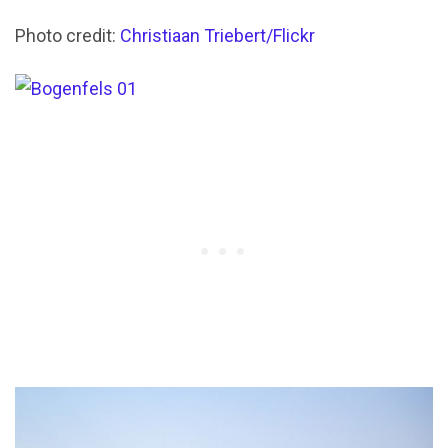
Photo credit:
Christiaan Triebert/Flickr