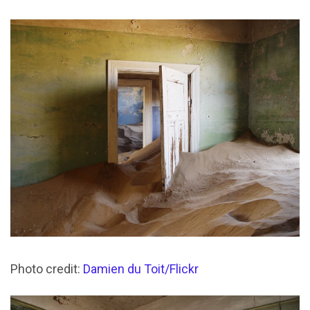
Photo credit:
Damien du Toit/Flickr