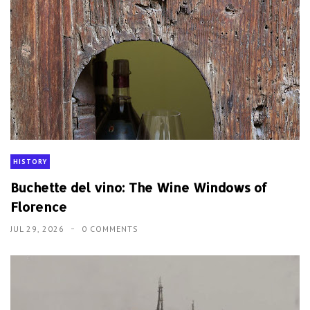
Buchette del vino: The Wine Windows of
Florence
JUL 29, 2026
0 COMMENTS
CHINA