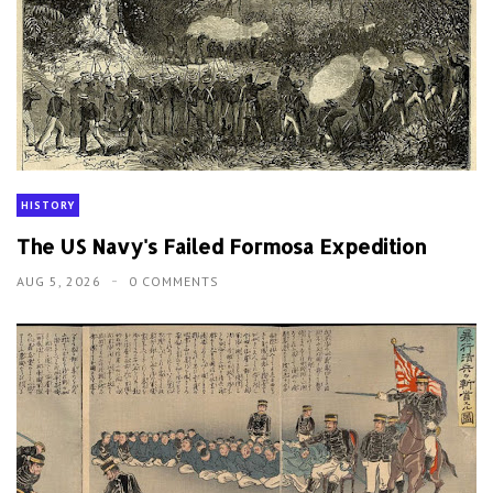
HISTORY
Kubizuka: The Tomb of Decapitated Heads
AUG 3, 2026
0 COMMENTS