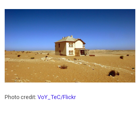
Photo credit:
VoY_TeC/Flickr