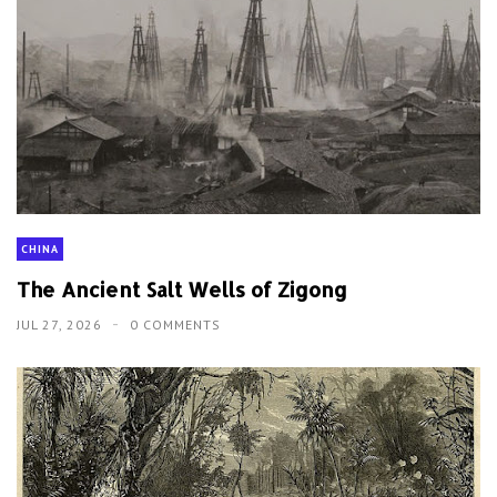
The Ancient Salt Wells of Zigong
JUL 27, 2026
0 COMMENTS
HISTORY
The US Navy's Failed Formosa Expedition
AUG 5, 2026
0 COMMENTS