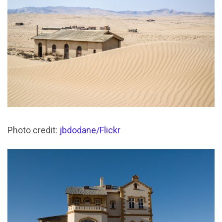
Photo credit:
jbdodane/Flickr