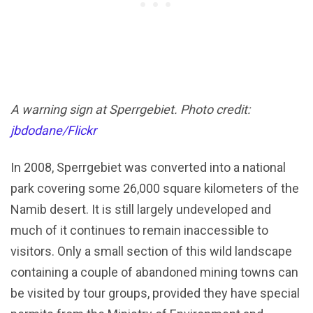
A warning sign at Sperrgebiet. Photo credit:
jbdodane/Flickr
In 2008, Sperrgebiet was converted into a national
park covering some 26,000 square kilometers of the
Namib desert. It is still largely undeveloped and
much of it continues to remain inaccessible to
visitors. Only a small section of this wild landscape
containing a couple of abandoned mining towns can
be visited by tour groups, provided they have special