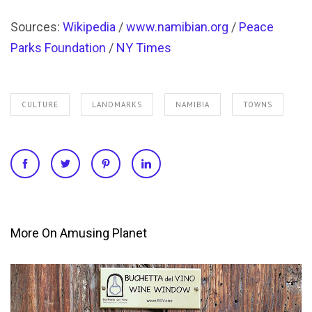
More On Amusing Planet
HISTORY