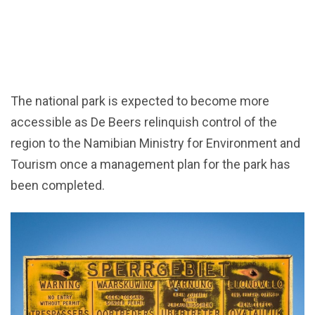
The national park is expected to become more
accessible as De Beers relinquish control of the
region to the Namibian Ministry for Environment and
Tourism once a management plan for the park has
been completed.