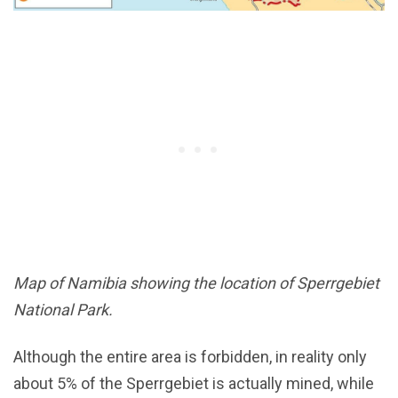
Map of Namibia showing the location of Sperrgebiet
National Park.
Although the entire area is forbidden, in reality only
about 5% of the Sperrgebiet is actually mined, while