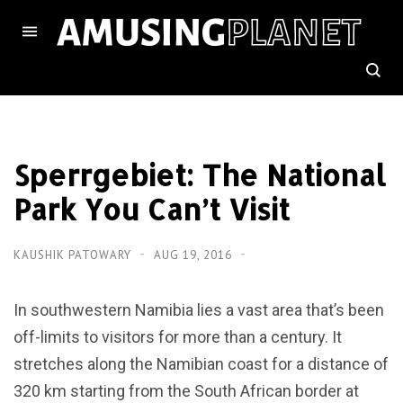
Sperrgebiet: The National
Park You Can’t Visit
KAUSHIK PATOWARY
AUG 19, 2016
In southwestern Namibia lies a vast area that’s been
off-limits to visitors for more than a century. It
stretches along the Namibian coast for a distance of
320 km starting from the South African border at