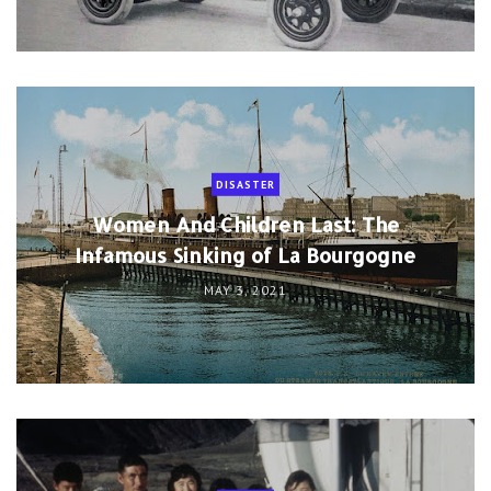
MAY 3, 2021
CANADA
High Arctic Relocation: When The
Canadian Govt Forcibly Relocated Inuit
to Claim Sovereignty in The High Arctic
APR 30, 2021