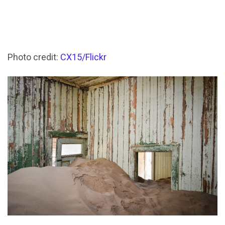
Photo credit:
CX15/Flickr