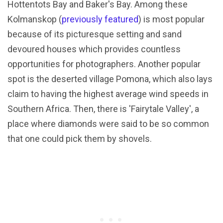
Hottentots Bay and Baker's Bay. Among these
Kolmanskop (
previously featured
) is most popular
because of its picturesque setting and sand
devoured houses which provides countless
opportunities for photographers. Another popular
spot is the deserted village Pomona, which also lays
claim to having the highest average wind speeds in
Southern Africa. Then, there is 'Fairytale Valley', a
place where diamonds were said to be so common
that one could pick them by shovels.