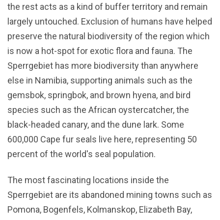
the rest acts as a kind of buffer territory and remain
largely untouched. Exclusion of humans have helped
preserve the natural biodiversity of the region which
is now a hot-spot for exotic flora and fauna. The
Sperrgebiet has more biodiversity than anywhere
else in Namibia, supporting animals such as the
gemsbok, springbok, and brown hyena, and bird
species such as the African oystercatcher, the
black-headed canary, and the dune lark. Some
600,000 Cape fur seals live here, representing 50
percent of the world's seal population.
The most fascinating locations inside the
Sperrgebiet are its abandoned mining towns such as
Pomona, Bogenfels, Kolmanskop, Elizabeth Bay,