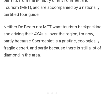
permits from the Ministry of Environment and
Tourism (MET), and are accompanied by a nationally
certified tour guide.
Neither De Beers nor MET want tourists backpacking
and driving their 4X4s all over the region, for now,
partly because Sperrgebiet is a pristine, ecologically
fragile desert, and partly because there is still a lot of
diamond in the area.