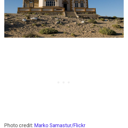
Photo credit:
Marko Samastur/Flickr