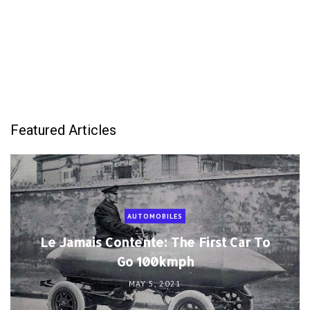
AUTOMOBILES
Le Jamais Contente: The First Car To
Go 100kmph
MAY 5, 2021
DISASTER
Women And Children Last: The
Infamous Sinking of La Bourgogne