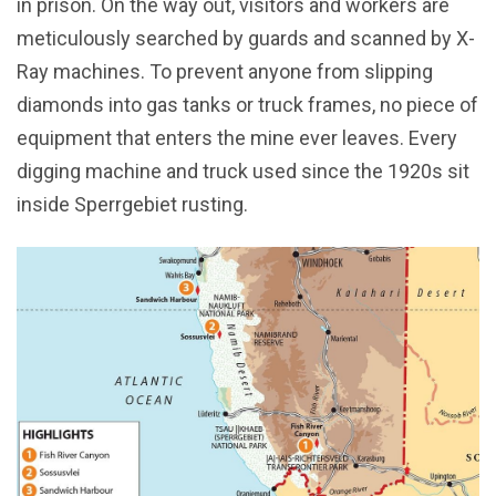
in prison. On the way out, visitors and workers are
meticulously searched by guards and scanned by X-
Ray machines. To prevent anyone from slipping
diamonds into gas tanks or truck frames, no piece of
equipment that enters the mine ever leaves. Every
digging machine and truck used since the 1920s sit
inside Sperrgebiet rusting.