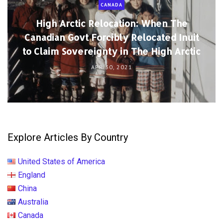
Explore Articles By Country
United States of America
England
China
Australia
Canada
France
Germany
India
Italy
Japan
Netherlands
Russia
Spain
🌐 More...