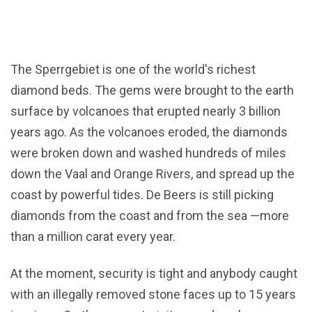
The Sperrgebiet is one of the world's richest
diamond beds. The gems were brought to the earth
surface by volcanoes that erupted nearly 3 billion
years ago. As the volcanoes eroded, the diamonds
were broken down and washed hundreds of miles
down the Vaal and Orange Rivers, and spread up the
coast by powerful tides. De Beers is still picking
diamonds from the coast and from the sea —more
than a million carat every year.
At the moment, security is tight and anybody caught
with an illegally removed stone faces up to 15 years