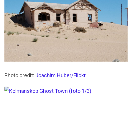
Photo credit:
Joachim Huber/Flickr