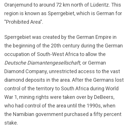
Oranjemund to around 72 km north of Lüderitz. This
region is known as Sperrgebiet, which is German for
"Prohibited Area".
Sperrgebiet was created by the German Empire in
the beginning of the 20th century during the German
occupation of South-West Africa to allow the
Deutsche Diamantengesellschaft,
or German
Diamond Company, unrestricted access to the vast
diamond deposits in the area. After the Germans lost
control of the territory to South Africa during World
War 1, mining rights were taken over by DeBeers,
who had control of the area until the 1990s, when
the Namibian government purchased a fifty percent
stake.