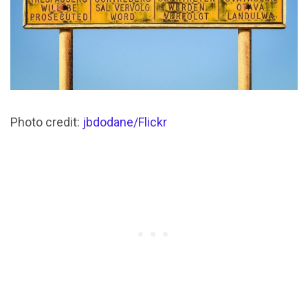
Photo credit:
jbdodane/Flickr