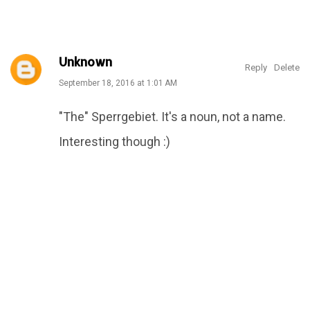
Featured Articles