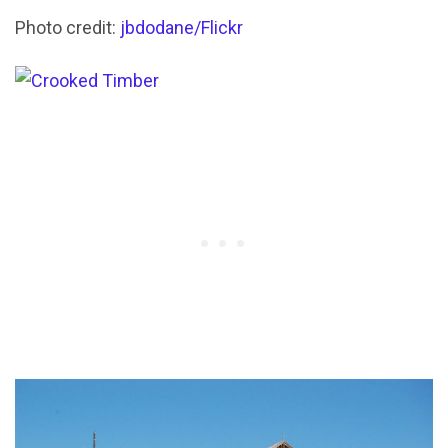
Photo credit:
jbdodane/Flickr