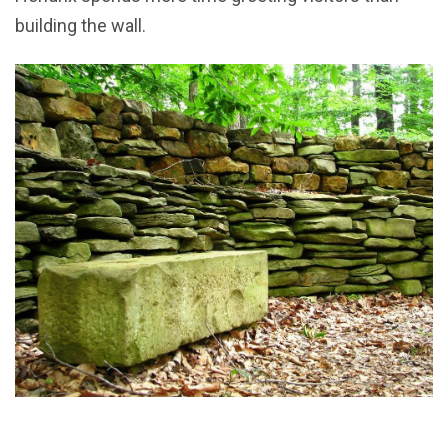
building the wall.