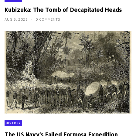
Kubizuka: The Tomb of Decapitated Heads
AUG 3, 2026
0 COMMENTS
HISTORY
The US Navy's Failed Formosa Expedition