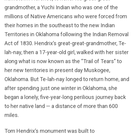
grandmother, a Yuchi Indian who was one of the
millions of Native Americans who were forced from
their homes in the southeast to the new Indian
Territories in Oklahoma following the Indian Removal
Act of 1830. Hendrix’s great-great-grandmother, Te-
lah-nay, then a 17-year-old girl, walked with her sister
along what is now known as the “Trail of Tears” to
her new territories in present day Muskogee,
Oklahoma. But Te-lah-nay longed to return home, and
after spending just one winter in Oklahoma, she
began a lonely, five-year-long perilious journey back
to her native land — a distance of more than 600
miles.
Tom Hendrix’s monument was built to