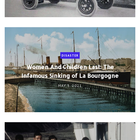
DISASTER
Women And Children Last: The
Infamous Sinking of La Bourgogne
MAY 3, 2021