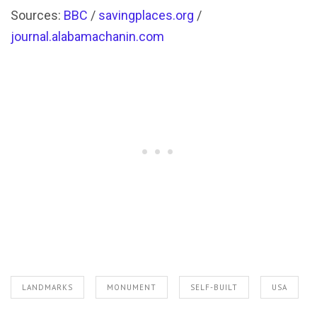
Sources:
BBC
/
savingplaces.org
/
journal.alabamachanin.com
LANDMARKS
MONUMENT
SELF-BUILT
USA