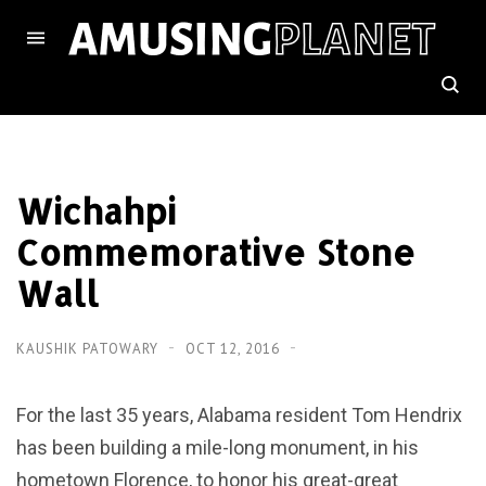
Wichahpi
Commemorative Stone
Wall
KAUSHIK PATOWARY
OCT 12, 2016
For the last 35 years, Alabama resident Tom Hendrix
has been building a mile-long monument, in his
hometown Florence, to honor his great-great