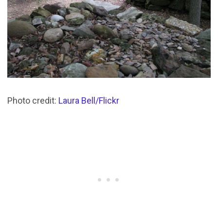
Photo credit:
Laura Bell/Flickr