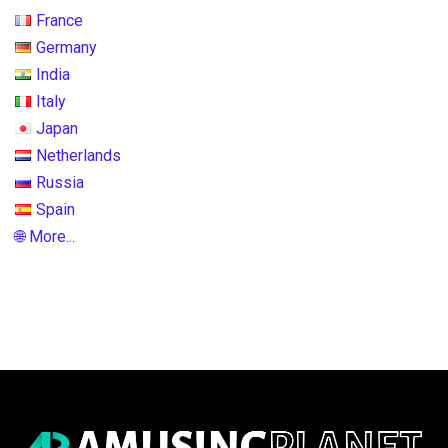
France
Germany
India
Italy
Japan
Netherlands
Russia
Spain
🌐 More...