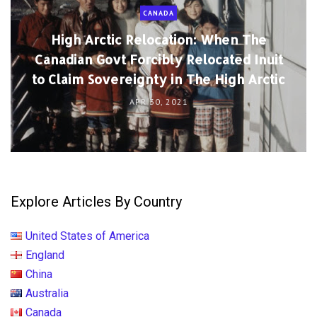
CANADA
High Arctic Relocation: When The
Canadian Govt Forcibly Relocated Inuit
to Claim Sovereignty in The High Arctic
APR 30, 2021
Explore Articles By Country
United States of America
England
China
Australia
Canada