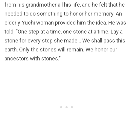
from his grandmother all his life, and he felt that he
needed to do something to honor her memory. An
elderly Yuchi woman provided him the idea. He was
told, “One step at a time, one stone at a time. Lay a
stone for every step she made… We shall pass this
earth. Only the stones will remain. We honor our
ancestors with stones.”