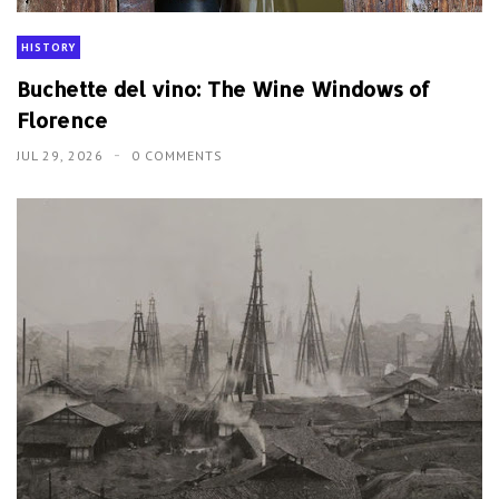
HISTORY
Buchette del vino: The Wine Windows of
Florence
JUL 29, 2026
0 COMMENTS