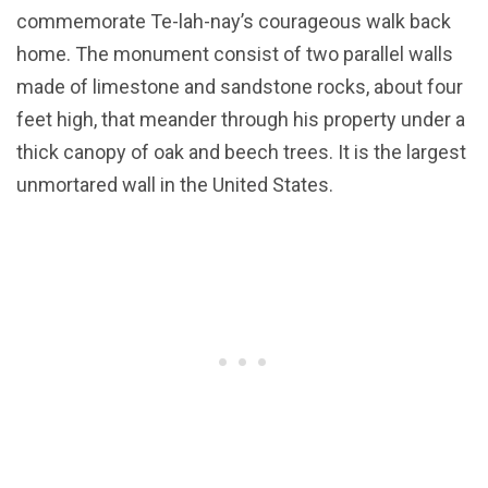
commemorate Te-lah-nay’s courageous walk back
home. The monument consist of two parallel walls
made of limestone and sandstone rocks, about four
feet high, that meander through his property under a
thick canopy of oak and beech trees. It is the largest
unmortared wall in the United States.