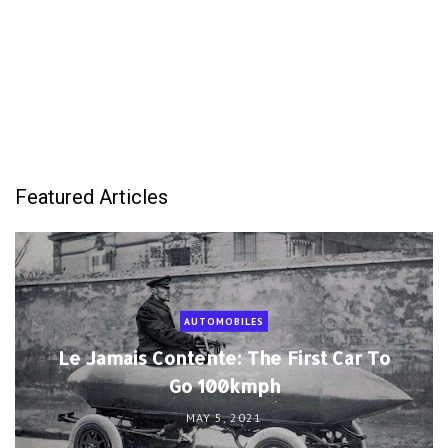
Featured Articles
AUTOMOBILES
Le Jamais Contente: The First Car To
Go 100kmph
MAY 5, 2021