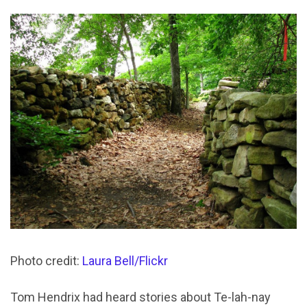
Photo credit:
Laura Bell/Flickr
Tom Hendrix had heard stories about Te-lah-nay