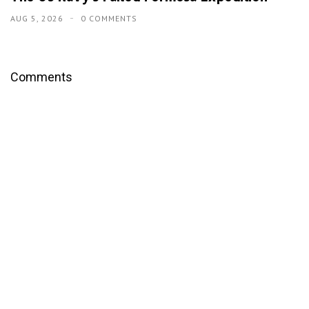
AUG 5, 2026
0 COMMENTS
Comments