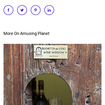
More On Amusing Planet