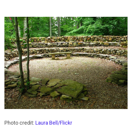
Photo credit:
Laura Bell/Flickr