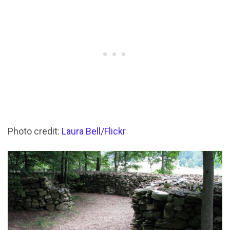
Photo credit:
Laura Bell/Flickr