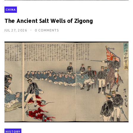
CHINA
The Ancient Salt Wells of Zigong
JUL 27, 2026
0 COMMENTS
HISTORY