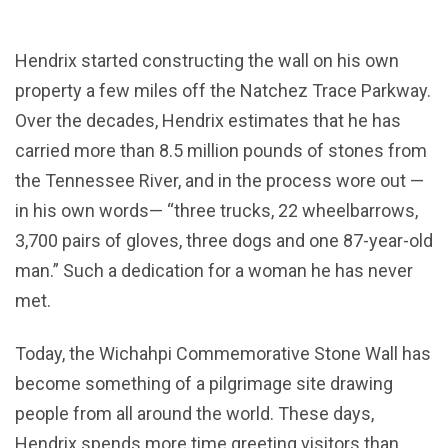
Hendrix started constructing the wall on his own
property a few miles off the Natchez Trace Parkway.
Over the decades, Hendrix estimates that he has
carried more than 8.5 million pounds of stones from
the Tennessee River, and in the process wore out —
in his own words— “three trucks, 22 wheelbarrows,
3,700 pairs of gloves, three dogs and one 87-year-old
man.” Such a dedication for a woman he has never
met.
Today, the Wichahpi Commemorative Stone Wall has
become something of a pilgrimage site drawing
people from all around the world. These days,
Hendrix spends more time greeting visitors than