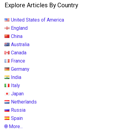
Explore Articles By Country
United States of America
England
China
Australia
Canada
France
Germany
India
Italy
Japan
Netherlands
Russia
Spain
🌐 More...