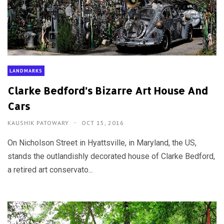
LANDMARKS
Clarke Bedford’s Bizarre Art House And
Cars
KAUSHIK PATOWARY
OCT 15, 2016
On Nicholson Street in Hyattsville, in Maryland, the US,
stands the outlandishly decorated house of Clarke Bedford,
a retired art conservato...