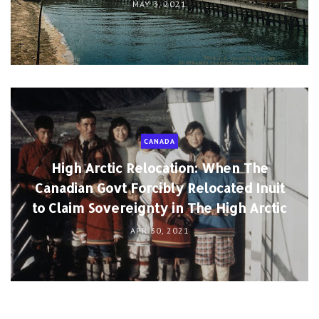
MAY 3, 2021
CANADA
High Arctic Relocation: When The
Canadian Govt Forcibly Relocated Inuit
to Claim Sovereignty in The High Arctic
APR 30, 2021