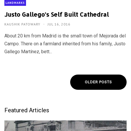
LANDMARKS
Justo Gallego’s Self Built Cathedral
KAUSHIK PATOWARY
JUL 16, 2016
About 20 km from Madrid is the small town of Mejorada del
Campo. There on a farmland inherited from his family, Justo
Gallego Martínez, bett...
OLDER POSTS
Featured Articles