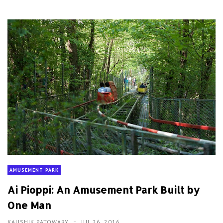
AMUSEMENT PARK
Ai Pioppi: An Amusement Park Built by
One Man
KAUSHIK PATOWARY
JUL 26, 2016