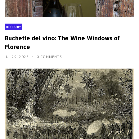
HISTORY
Buchette del vino: The Wine Windows of
Florence
JUL 29, 2026
0 COMMENTS