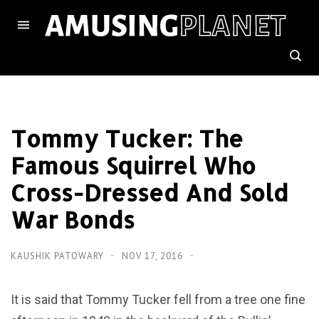
Tommy Tucker: The
Famous Squirrel Who
Cross-Dressed And Sold
War Bonds
KAUSHIK PATOWARY
NOV 17, 2016
It is said that Tommy Tucker fell from a tree one fine