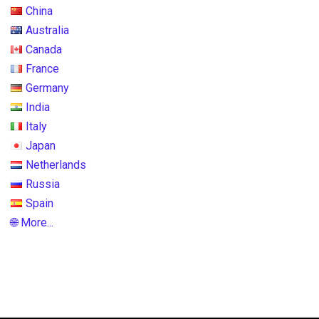
China
Australia
Canada
France
Germany
India
Italy
Japan
Netherlands
Russia
Spain
🌐 More...