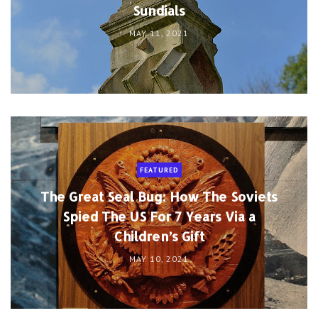
Sundials
MAY 11, 2021
FEATURED
The Great Seal Bug: How The Soviets
Spied The US For 7 Years Via a
Children’s Gift
MAY 10, 2021