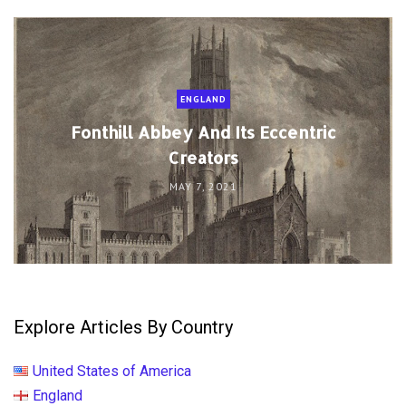
ENGLAND
Fonthill Abbey And Its Eccentric
Creators
MAY 7, 2021
Explore Articles By Country
United States of America
England