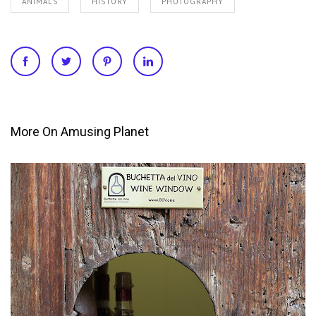
ANIMALS
HISTORY
PHOTOGRAPHY
More On Amusing Planet