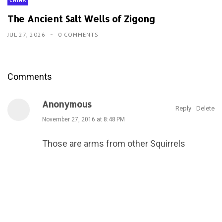
CHINA
The Ancient Salt Wells of Zigong
JUL 27, 2026
0 COMMENTS
Comments
Anonymous
Reply
Delete
November 27, 2016 at 8:48 PM
Those are arms from other Squirrels