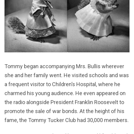
Tommy began accompanying Mrs. Bullis wherever
she and her family went. He visited schools and was
a frequent visitor to Children’s Hospital, where he
charmed his young audience. He even appeared on
the radio alongside President Franklin Roosevelt to
promote the sale of war bonds. At the height of his
fame, the Tommy Tucker Club had 30,000 members.