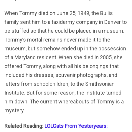
When Tommy died on June 25, 1949, the Bullis
family sent him to a taxidermy company in Denver to
be stuffed so that he could be placed in a museum.
Tommy’s mortal remains never made it to the
museum, but somehow ended up in the possession
of a Maryland resident. When she died in 2005, she
offered Tommy, along with all his belongings that
included his dresses, souvenir photographs, and
letters from schoolchildren, to the Smithsonian
Institute. But for some reason, the institute turned
him down. The current whereabouts of Tommy is a
mystery.
Related Reading:
LOLCats From Yesteryears: