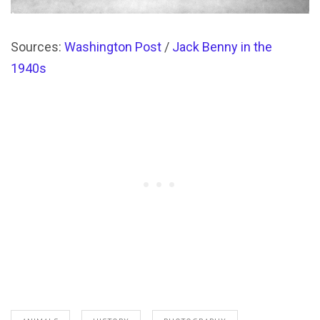
Sources:
Washington Post
/
Jack Benny in the
1940s