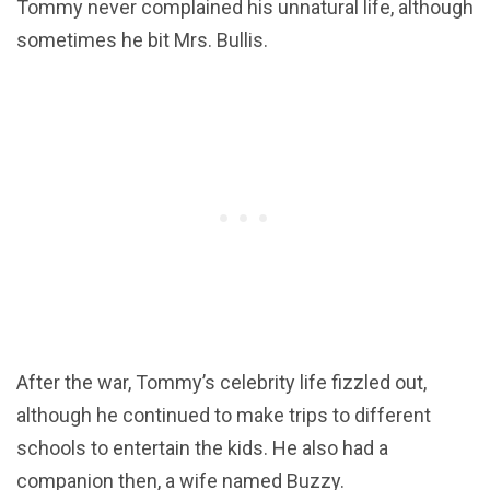
Tommy never complained his unnatural life, although
sometimes he bit Mrs. Bullis.
After the war, Tommy’s celebrity life fizzled out,
although he continued to make trips to different
schools to entertain the kids. He also had a
companion then, a wife named Buzzy.