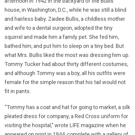
afternoon in 1942 in the backyard of the Bullis’
house, in Washington, D.C., while he was still a blind
and hairless baby. Zaidee Bullis, a childless mother
and wife to a dental surgeon, adopted the tiny
squirrel and made him a family pet. She fed him,
bathed him, and put him to sleep on a tiny bed. But
what Mrs. Bullis liked the most was dressing him up.
Tommy Tucker had about thirty different costumes,
and although Tommy was a boy, all his outfits were
female for the simple reason that his tail would not
fit in pants.
“Tommy has a coat and hat for going to market, a silk
pleated dress for company, a Red Cross uniform for
visiting the hospital,” wrote LIFE magazine when he
appeared on print in 1944, complete with a gallery of