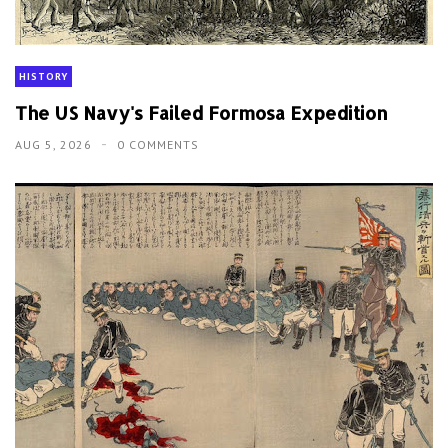
HISTORY
The US Navy's Failed Formosa Expedition
AUG 5, 2026
0 COMMENTS