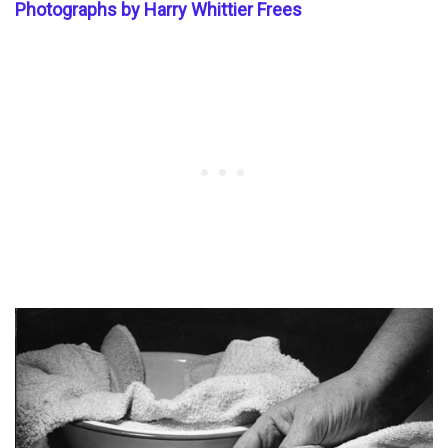
Photographs by Harry Whittier Frees