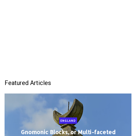
Featured Articles
ENGLAND
Gnomonic Blocks, or Multi-faceted