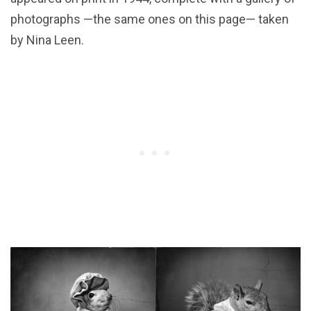
photographs —the same ones on this page— taken
by Nina Leen.