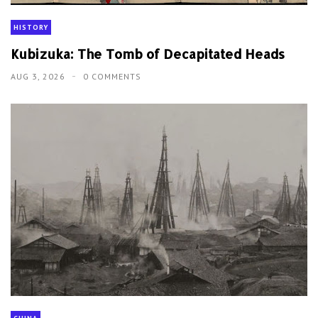
HISTORY
Kubizuka: The Tomb of Decapitated Heads
AUG 3, 2026
0 COMMENTS