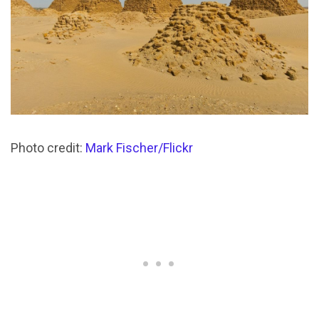
Photo credit:
Mark Fischer/Flickr