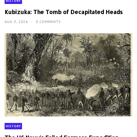
HISTORY
Kubizuka: The Tomb of Decapitated Heads
AUG 3, 2026
0 COMMENTS
HISTORY