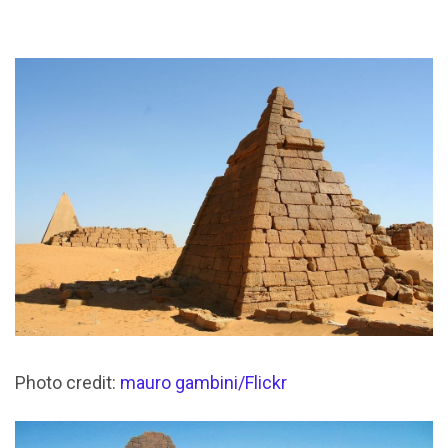
Photo credit:
mauro gambini/Flickr