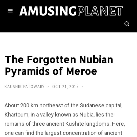
The Forgotten Nubian
Pyramids of Meroe
KAUSHIK PATOWARY
OCT 21, 2017
About 200 km northeast of the Sudanese capital,
Khartoum, in a valley known as Nubia, lies the
remains of three ancient Kushite kingdoms. Here,
one can find the largest concentration of ancient