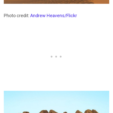
Photo credit:
Andrew Heavens/Flickr