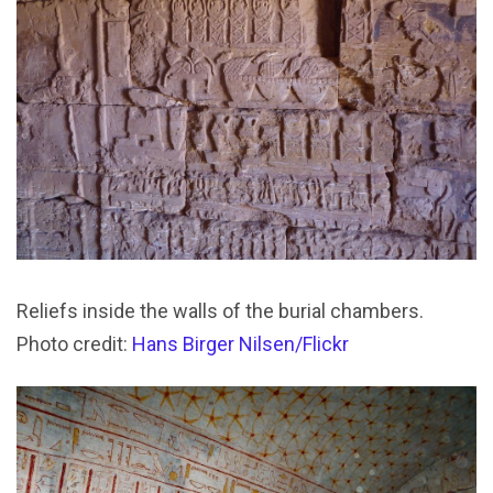
Reliefs inside the walls of the burial chambers.
Photo credit:
Hans Birger Nilsen/Flickr