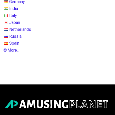
Germany
India
Italy
Japan
Netherlands
Russia
Spain
🌐 More...