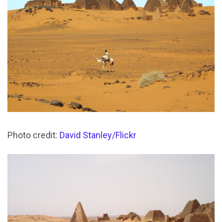
Photo credit:
David Stanley/Flickr