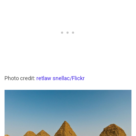
Photo credit:
retlaw snellac/Flickr