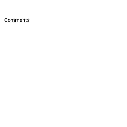
Comments