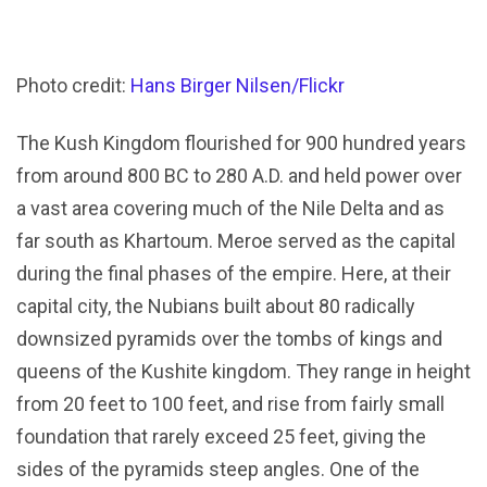
Photo credit:
Hans Birger Nilsen/Flickr
The Kush Kingdom flourished for 900 hundred years
from around 800 BC to 280 A.D. and held power over
a vast area covering much of the Nile Delta and as
far south as Khartoum. Meroe served as the capital
during the final phases of the empire. Here, at their
capital city, the Nubians built about 80 radically
downsized pyramids over the tombs of kings and
queens of the Kushite kingdom. They range in height
from 20 feet to 100 feet, and rise from fairly small
foundation that rarely exceed 25 feet, giving the
sides of the pyramids steep angles. One of the