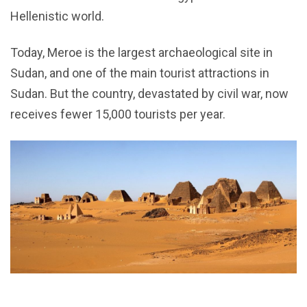
Hellenistic world.
Today, Meroe is the largest archaeological site in
Sudan, and one of the main tourist attractions in
Sudan. But the country, devastated by civil war, now
receives fewer 15,000 tourists per year.