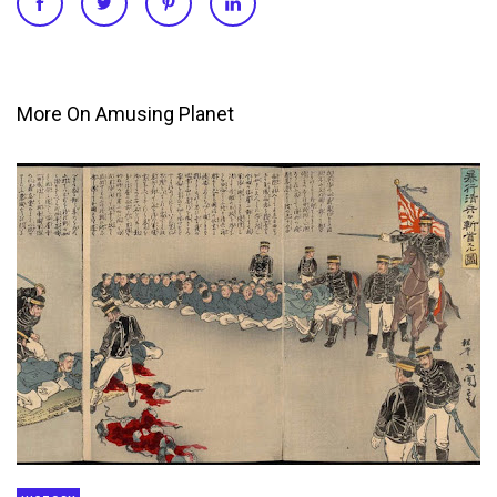
More On Amusing Planet