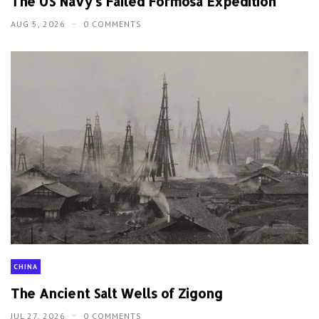
The US Navy's Failed Formosa Expedition
AUG 5, 2026
0 COMMENTS
CHINA
The Ancient Salt Wells of Zigong
JUL 27, 2026
0 COMMENTS