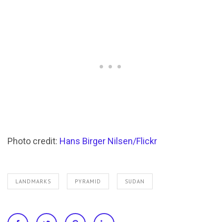
Photo credit:
Hans Birger Nilsen/Flickr
LANDMARKS
PYRAMID
SUDAN