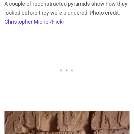
A couple of reconstructed pyramids show how they
looked before they were plundered. Photo credit:
Christopher Michel/Flickr