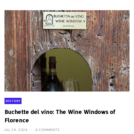
HISTORY
Buchette del vino: The Wine Windows of
Florence
JUL 29, 2026
0 COMMENTS