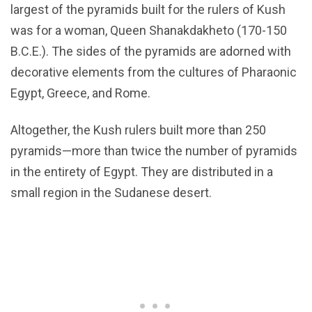
largest of the pyramids built for the rulers of Kush
was for a woman, Queen Shanakdakheto (170-150
B.C.E.). The sides of the pyramids are adorned with
decorative elements from the cultures of Pharaonic
Egypt, Greece, and Rome.
Altogether, the Kush rulers built more than 250
pyramids—more than twice the number of pyramids
in the entirety of Egypt. They are distributed in a
small region in the Sudanese desert.