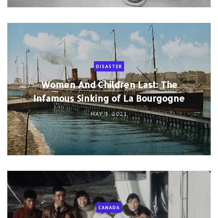
DISASTER
Women And Children Last: The
Infamous Sinking of La Bourgogne
MAY 3, 2021
CANADA