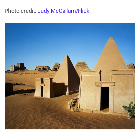
Photo credit:
Judy McCallum/Flickr