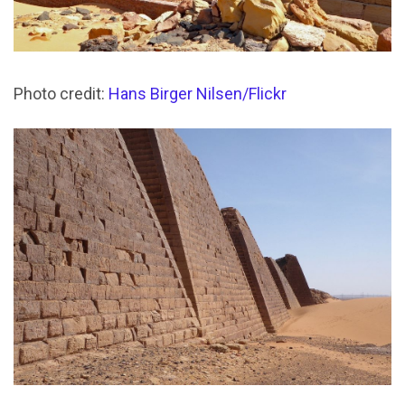
Photo credit:
Hans Birger Nilsen/Flickr