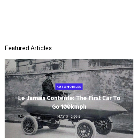
Featured Articles
AUTOMOBILES
Le Jamais Contente: The First Car To
Go 100kmph
MAY 5, 2021