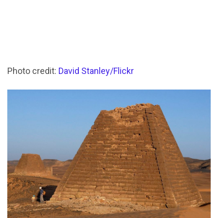
Photo credit:
David Stanley/Flickr