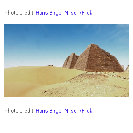
Photo credit:
Hans Birger Nilsen/Flickr
Photo credit:
Hans Birger Nilsen/Flickr