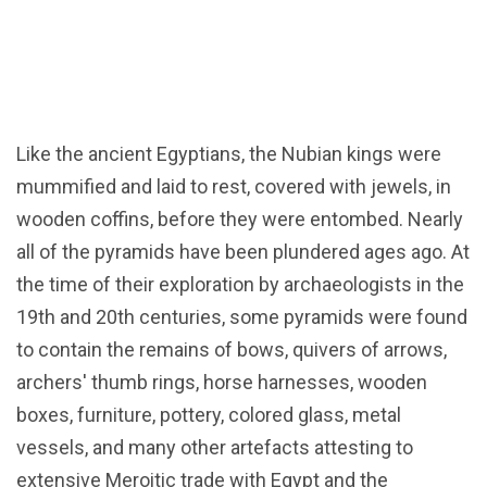
Like the ancient Egyptians, the Nubian kings were
mummified and laid to rest, covered with jewels, in
wooden coffins, before they were entombed. Nearly
all of the pyramids have been plundered ages ago. At
the time of their exploration by archaeologists in the
19th and 20th centuries, some pyramids were found
to contain the remains of bows, quivers of arrows,
archers' thumb rings, horse harnesses, wooden
boxes, furniture, pottery, colored glass, metal
vessels, and many other artefacts attesting to
extensive Meroitic trade with Egypt and the