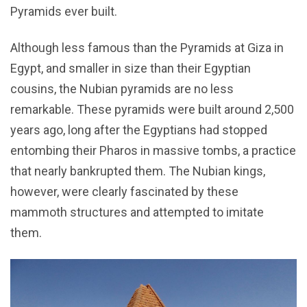
Pyramids ever built.
Although less famous than the Pyramids at Giza in
Egypt, and smaller in size than their Egyptian
cousins, the Nubian pyramids are no less
remarkable. These pyramids were built around 2,500
years ago, long after the Egyptians had stopped
entombing their Pharos in massive tombs, a practice
that nearly bankrupted them. The Nubian kings,
however, were clearly fascinated by these
mammoth structures and attempted to imitate
them.