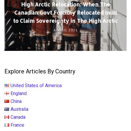
High Arctic Relocation: When The
Canadian Govt Forcibly Relocated Inuit
to Claim Sovereignty in The High Arctic
APR 30, 2021
Explore Articles By Country
United States of America
England
China
Australia
Canada
France