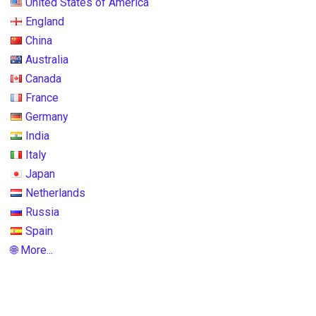
United States of America
England
China
Australia
Canada
France
Germany
India
Italy
Japan
Netherlands
Russia
Spain
🌐 More...