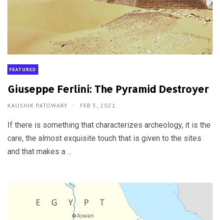
FEATURED
Giuseppe Ferlini: The Pyramid Destroyer
KAUSHIK PATOWARY
FEB 5, 2021
If there is something that characterizes archeology, it is the
care, the almost exquisite touch that is given to the sites
and that makes a ...