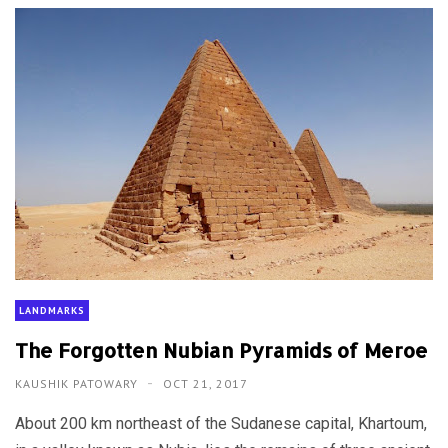
LANDMARKS
The Forgotten Nubian Pyramids of Meroe
KAUSHIK PATOWARY
OCT 21, 2017
About 200 km northeast of the Sudanese capital, Khartoum,