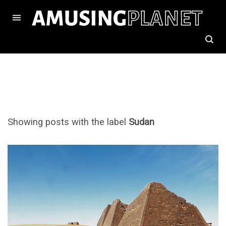
Showing posts with the label
Sudan