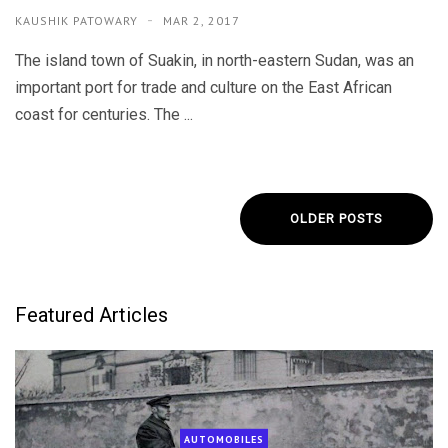
KAUSHIK PATOWARY
MAR 2, 2017
The island town of Suakin, in north-eastern Sudan, was an
important port for trade and culture on the East African
coast for centuries. The ...
OLDER POSTS
Featured Articles
AUTOMOBILES