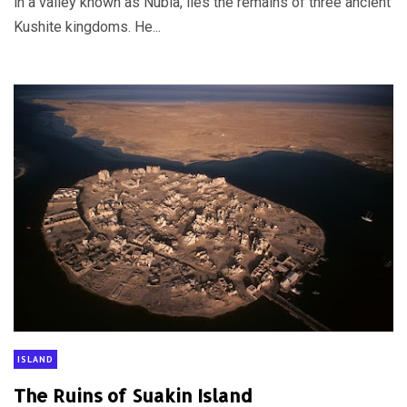
in a valley known as Nubia, lies the remains of three ancient
Kushite kingdoms. He...
ISLAND
The Ruins of Suakin Island