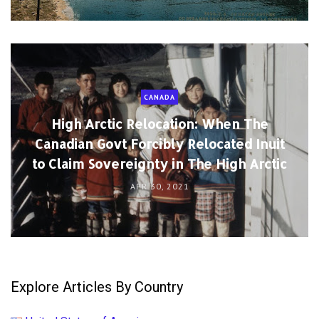
CANADA
High Arctic Relocation: When The
Canadian Govt Forcibly Relocated Inuit
to Claim Sovereignty in The High Arctic
APR 30, 2021
Explore Articles By Country