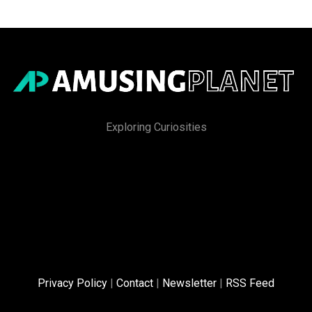
Exploring Curiosities
Privacy Policy
|
Contact
|
Newsletter
|
RSS Feed