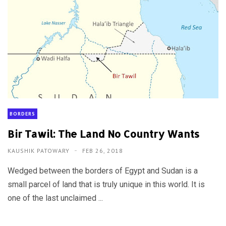
BORDERS
Bir Tawil: The Land No Country Wants
KAUSHIK PATOWARY
FEB 26, 2018
Wedged between the borders of Egypt and Sudan is a
small parcel of land that is truly unique in this world. It is
one of the last unclaimed ...