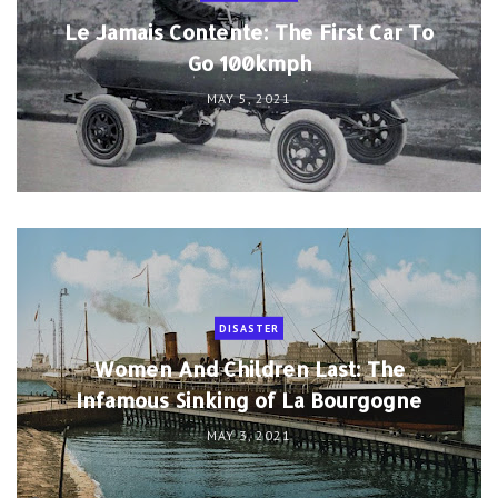
Le Jamais Contente: The First Car To
Go 100kmph
MAY 5, 2021
DISASTER
Women And Children Last: The
Infamous Sinking of La Bourgogne
MAY 3, 2021