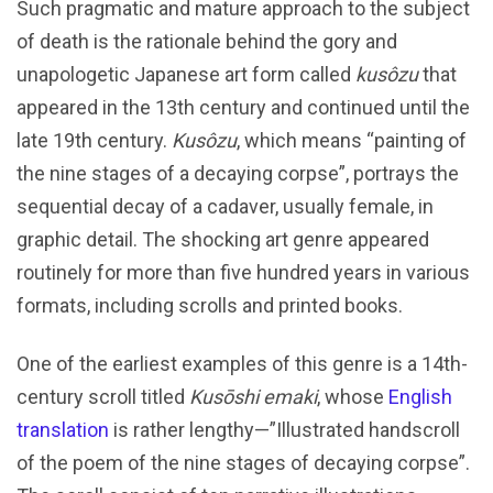
Such pragmatic and mature approach to the subject
of death is the rationale behind the gory and
unapologetic Japanese art form called
kusôzu
that
appeared in the 13th century and continued until the
late 19th century.
Kusôzu
, which means “painting of
the nine stages of a decaying corpse”, portrays the
sequential decay of a cadaver, usually female, in
graphic detail. The shocking art genre appeared
routinely for more than five hundred years in various
formats, including scrolls and printed books.
One of the earliest examples of this genre is a 14th-
century scroll titled
Kusōshi emaki
, whose
English
translation
is rather lengthy—”Illustrated handscroll
of the poem of the nine stages of decaying corpse”.