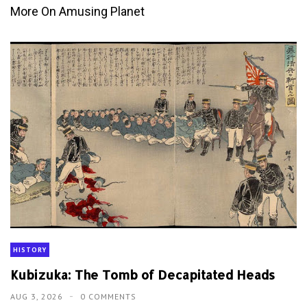
More On Amusing Planet
HISTORY
Kubizuka: The Tomb of Decapitated Heads
AUG 3, 2026
0 COMMENTS