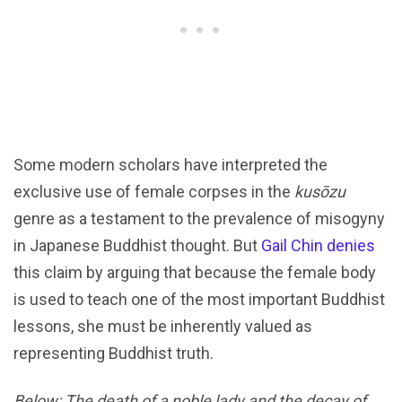
Some modern scholars have interpreted the
exclusive use of female corpses in the
kusōzu
genre as a testament to the prevalence of misogyny
in Japanese Buddhist thought. But
Gail Chin denies
this claim by arguing that because the female body
is used to teach one of the most important Buddhist
lessons, she must be inherently valued as
representing Buddhist truth.
Below: The death of a noble lady and the decay of