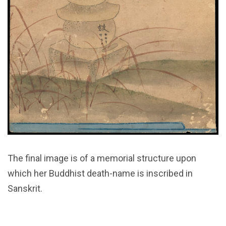
The final image is of a memorial structure upon
which her Buddhist death-name is inscribed in
Sanskrit.