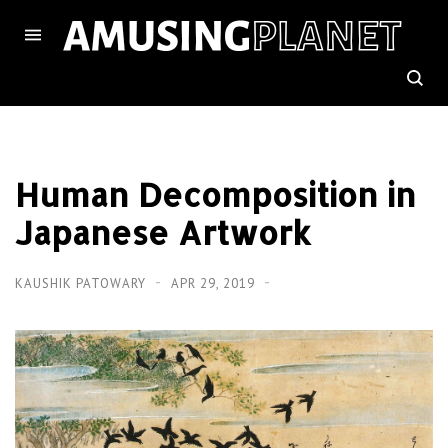
Human Decomposition in
Japanese Artwork
KAUSHIK PATOWARY
APR 29, 2019