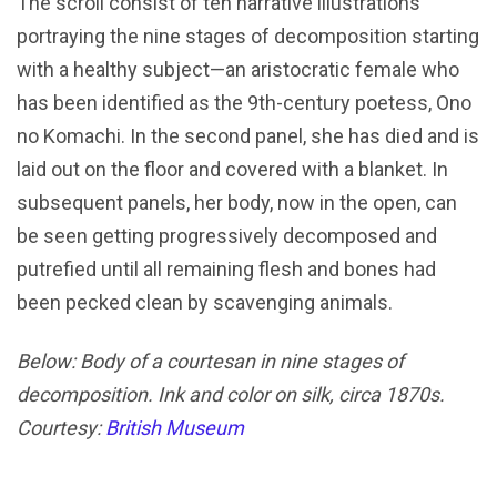
The scroll consist of ten narrative illustrations
portraying the nine stages of decomposition starting
with a healthy subject—an aristocratic female who
has been identified as the 9th-century poetess, Ono
no Komachi. In the second panel, she has died and is
laid out on the floor and covered with a blanket. In
subsequent panels, her body, now in the open, can
be seen getting progressively decomposed and
putrefied until all remaining flesh and bones had
been pecked clean by scavenging animals.
Below: Body of a courtesan in nine stages of
decomposition. Ink and color on silk, circa 1870s.
Courtesy:
British Museum