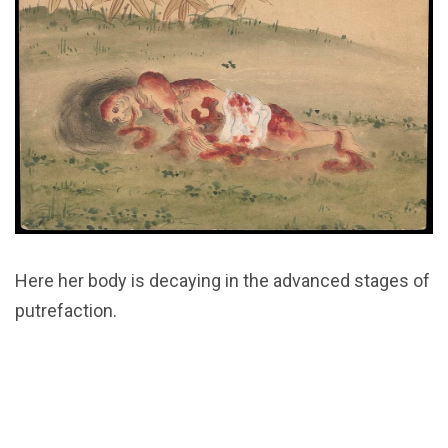
Here her body is decaying in the advanced stages of
putrefaction.