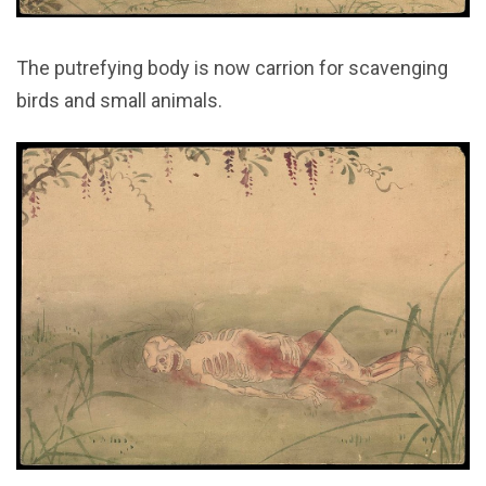
The putrefying body is now carrion for scavenging
birds and small animals.