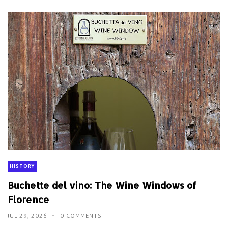
HISTORY
Buchette del vino: The Wine Windows of
Florence
JUL 29, 2026
0 COMMENTS