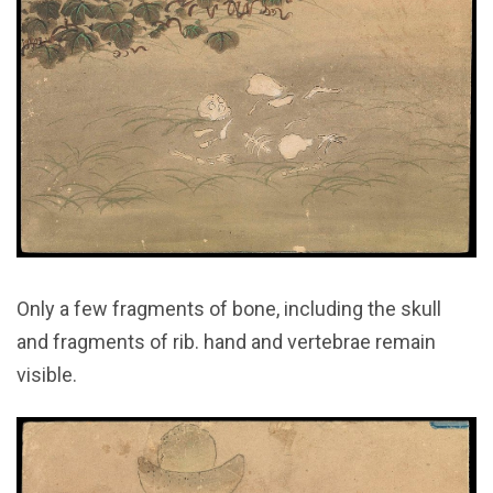
Only a few fragments of bone, including the skull
and fragments of rib. hand and vertebrae remain
visible.