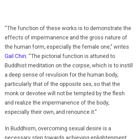
“The function of these works is to demonstrate the
effects of impermanence and the gross nature of
the human form, especially the female one,” writes
Gail Chin
. “The pictorial function is attuned to
Buddhist meditation on the corpse, which is to instill
a deep sense of revulsion for the human body,
particularly that of the opposite sex, so that the
monk or devotee will not be tempted by the flesh
and realize the impermanence of the body,
especially their own, and renounce it.”
In Buddhism, overcoming sexual desire is a
necessary step towards achieving enlightenment.