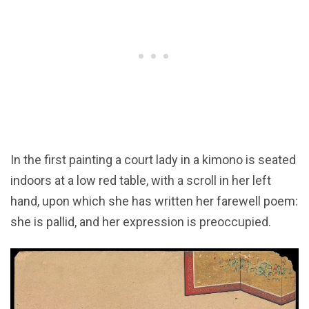
In the first painting a court lady in a kimono is seated
indoors at a low red table, with a scroll in her left
hand, upon which she has written her farewell poem:
she is pallid, and her expression is preoccupied.