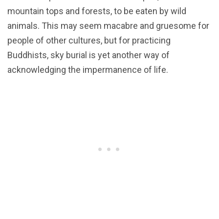
mountain tops and forests, to be eaten by wild
animals. This may seem macabre and gruesome for
people of other cultures, but for practicing
Buddhists, sky burial is yet another way of
acknowledging the impermanence of life.