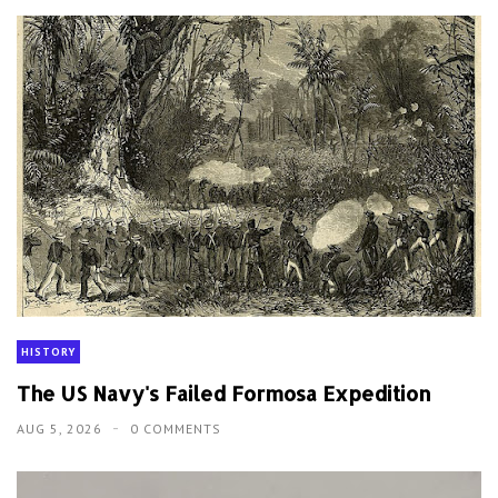
HISTORY
The US Navy's Failed Formosa Expedition
AUG 5, 2026
0 COMMENTS