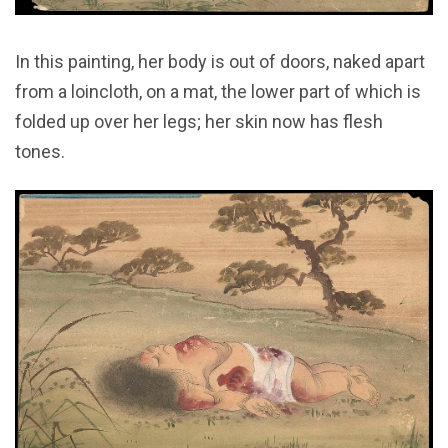
In this painting, her body is out of doors, naked apart
from a loincloth, on a mat, the lower part of which is
folded up over her legs; her skin now has flesh
tones.