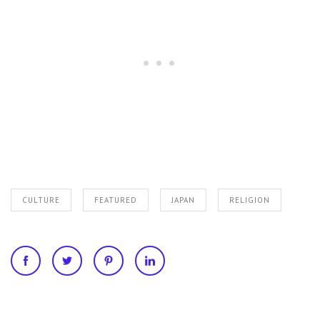
CULTURE
FEATURED
JAPAN
RELIGION