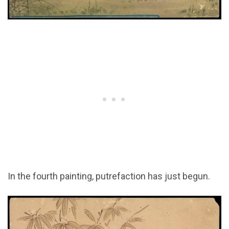
In the fourth painting, putrefaction has just begun.