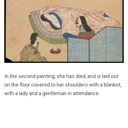
In the second painting, she has died, and is laid out
on the floor covered to her shoulders with a blanket,
with a lady and a gentleman in attendance.