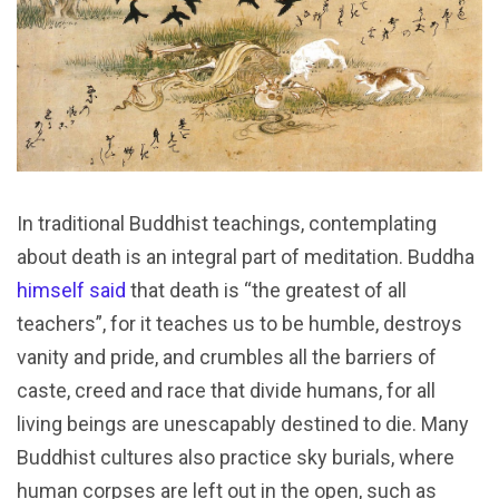
In traditional Buddhist teachings, contemplating
about death is an integral part of meditation. Buddha
himself said
that death is “the greatest of all
teachers”, for it teaches us to be humble, destroys
vanity and pride, and crumbles all the barriers of
caste, creed and race that divide humans, for all
living beings are unescapably destined to die. Many
Buddhist cultures also practice sky burials, where
human corpses are left out in the open, such as