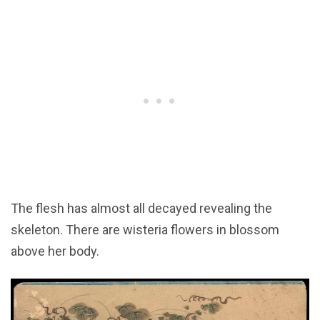
The flesh has almost all decayed revealing the
skeleton. There are wisteria flowers in blossom
above her body.