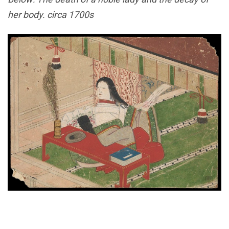
her body. circa 1700s