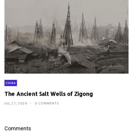
CHINA
The Ancient Salt Wells of Zigong
JUL 27, 2026
0 COMMENTS
Comments