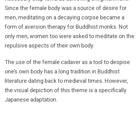
Since the female body was a source of desire for
men, meditating on a decaying corpse became a
form of aversion therapy for Buddhist monks. Not
only men, women too were asked to meditate on the
repulsive aspects of their own body.
The use of the female cadaver as a tool to despise
one’s own body has a long tradition in Buddhist
literature dating back to medieval times. However,
the visual depiction of this theme is a specifically
Japanese adaptation.