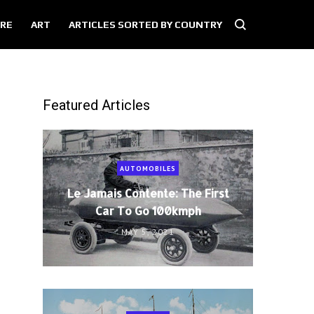
RE
ART
ARTICLES SORTED BY COUNTRY
Featured Articles
AUTOMOBILES
Le Jamais Contente: The First
Car To Go 100kmph
MAY 5, 2021