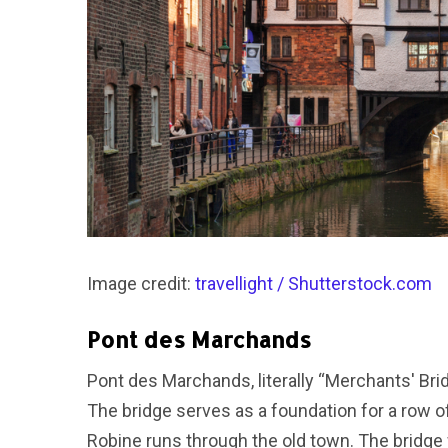
Image credit:
travellight / Shutterstock.com
Pont des Marchands
Pont des Marchands, literally “Merchants' Brid
The bridge serves as a foundation for a row 
Robine runs through the old town. The bridge wa