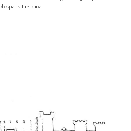
rch spans the canal.