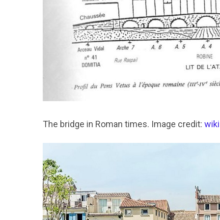
The bridge in Roman times. Image credit:
wik