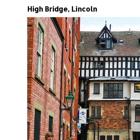
High Bridge, Lincoln