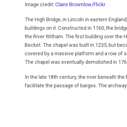
Image credit:
Claire Brownlow/Flickr
The High Bridge, in Lincoln in eastern England,
buildings on it. Constructed in 1160, the bridg
the River Witham. The first building over the
Becket. The chapel was built in 1235, but bec
covered by a massive platform and a row of sh
The chapel was eventually demolished in 176
In the late 18th century, the river beneath th
facilitate the passage of barges. The archway