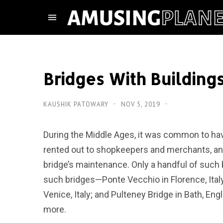
Bridges With Building
KAUSHIK PATOWARY
NOV 5, 2019
During the Middle Ages, it was common to hav
rented out to shopkeepers and merchants, an
bridge’s maintenance. Only a handful of such 
such bridges—Ponte Vecchio in Florence, Italy
Venice, Italy; and Pulteney Bridge in Bath, Eng
more.