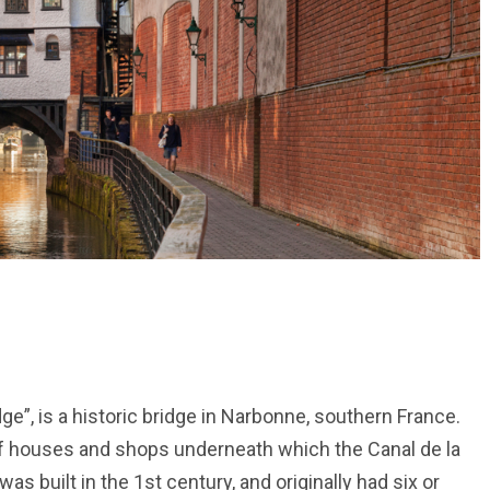
ge”, is a historic bridge in Narbonne, southern France.
of houses and shops underneath which the Canal de la
s built in the 1st century, and originally had six or