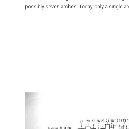
possibly seven arches. Today, only a single a