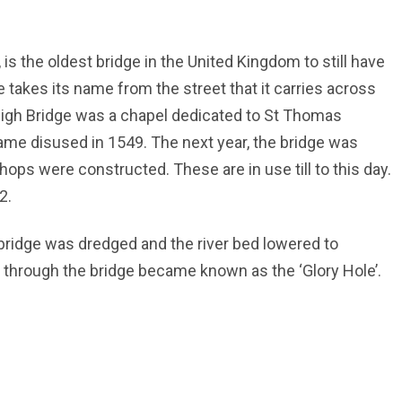
 is the oldest bridge in the United Kingdom to still have
e takes its name from the street that it carries across
 High Bridge was a chapel dedicated to St Thomas
ame disused in 1549. The next year, the bridge was
ops were constructed. These are in use till to this day.
2.
e bridge was dredged and the river bed lowered to
 through the bridge became known as the ‘Glory Hole’.