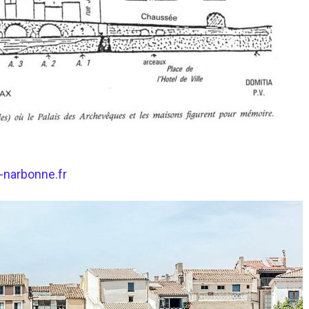
i-narbonne.fr