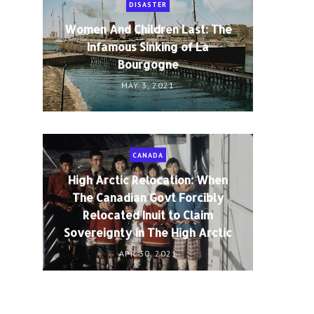
DISASTER
Women And Children Last: The
Infamous Sinking of La
Bourgogne
MAY 3, 2021
CANADA
High Arctic Relocation: When
The Canadian Govt Forcibly
Relocated Inuit to Claim
Sovereignty in The High Arctic
APR 30, 2021