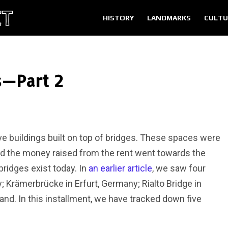
HISTORY
LANDMARKS
CULTU
s—Part 2
e buildings built on top of bridges. These spaces were
d the money raised from the rent went towards the
bridges exist today. In
an earlier article
, we saw four
; Krämerbrücke in Erfurt, Germany; Rialto Bridge in
land. In this installment, we have tracked down five