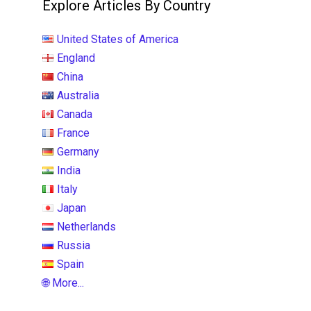
Explore Articles By Country
United States of America
England
China
Australia
Canada
France
Germany
India
Italy
Japan
Netherlands
Russia
Spain
🌐 More...