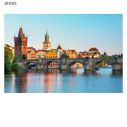
areas.