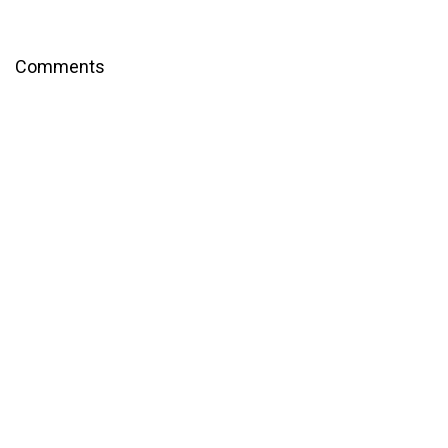
Comments