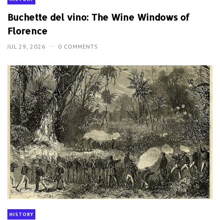
Buchette del vino: The Wine Windows of
Florence
JUL 29, 2026
0 COMMENTS
HISTORY