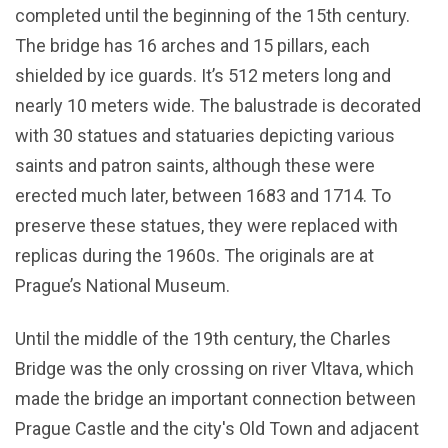
completed until the beginning of the 15th century.
The bridge has 16 arches and 15 pillars, each
shielded by ice guards. It’s 512 meters long and
nearly 10 meters wide. The balustrade is decorated
with 30 statues and statuaries depicting various
saints and patron saints, although these were
erected much later, between 1683 and 1714. To
preserve these statues, they were replaced with
replicas during the 1960s. The originals are at
Prague’s National Museum.
Until the middle of the 19th century, the Charles
Bridge was the only crossing on river Vltava, which
made the bridge an important connection between
Prague Castle and the city's Old Town and adjacent