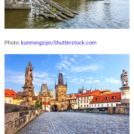
Photo:
kunmingzijin/Shutterstock.com