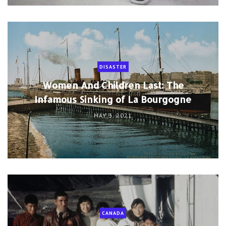
DISASTER
Women And Children Last: The
Infamous Sinking of La Bourgogne
MAY 3, 2021
CANADA