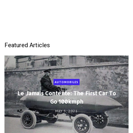
Featured Articles
AUTOMOBILES
Le Jamais Contente: The First Car To
Go 100kmph
MAY 5, 2021