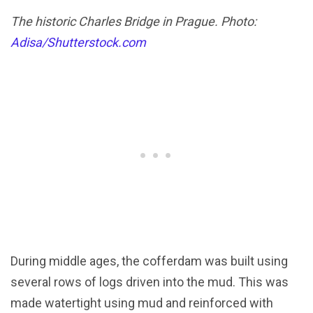
The historic Charles Bridge in Prague. Photo:
Adisa/Shutterstock.com
During middle ages, the cofferdam was built using
several rows of logs driven into the mud. This was
made watertight using mud and reinforced with