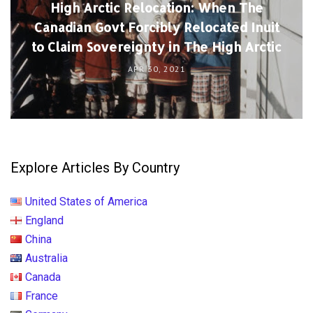
High Arctic Relocation: When The
Canadian Govt Forcibly Relocated Inuit
to Claim Sovereignty in The High Arctic
APR 30, 2021
Explore Articles By Country
United States of America
England
China
Australia
Canada
France