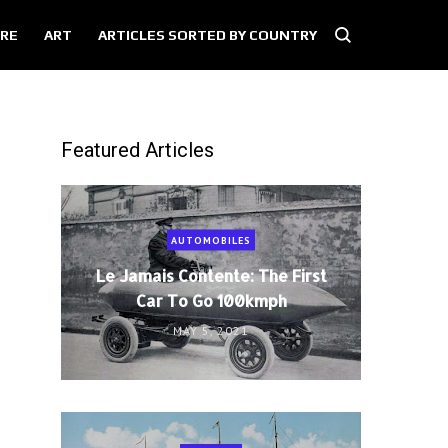
RE
ART
ARTICLES SORTED BY COUNTRY
Featured Articles
AUTOMOBILES
Le Jamais Contente: The First
Car To Go 100kmph
MAY 5, 2021