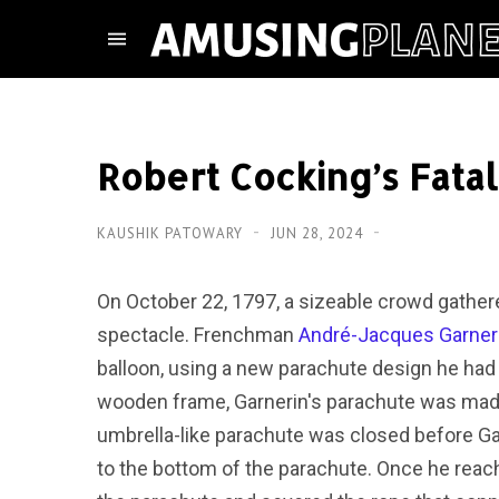
Robert Cocking’s Fata
KAUSHIK PATOWARY
JUN 28, 2024
On October 22, 1797, a sizeable crowd gathere
spectacle. Frenchman
André-Jacques Garner
balloon, using a new parachute design he had 
wooden frame, Garnerin's parachute was made 
umbrella-like parachute was closed before G
to the bottom of the parachute. Once he reach