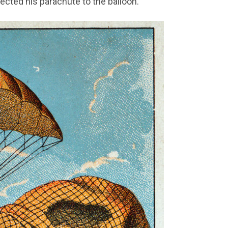
ected his parachute to the balloon.