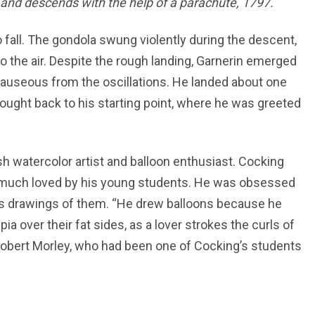
and descends with the help of a parachute, 1797.
 fall. The gondola swung violently during the descent,
 the air. Despite the rough landing, Garnerin emerged
nauseous from the oscillations. He landed about one
rought back to his starting point, where he was greeted
tish watercolor artist and balloon enthusiast. Cocking
nd much loved by his young students. He was obsessed
his drawings of them. “He drew balloons because he
ia over their fat sides, as a lover strokes the curls of
 Robert Morley, who had been one of Cocking’s students