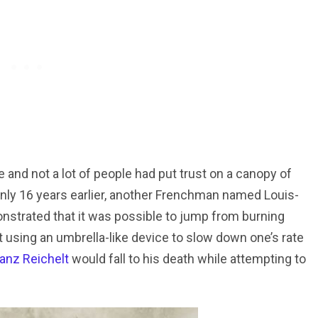
e and not a lot of people had put trust on a canopy of
. Only 16 years earlier, another Frenchman named Louis-
trated that it was possible to jump from burning
t using an umbrella-like device to slow down one’s rate
ranz Reichelt
would fall to his death while attempting to