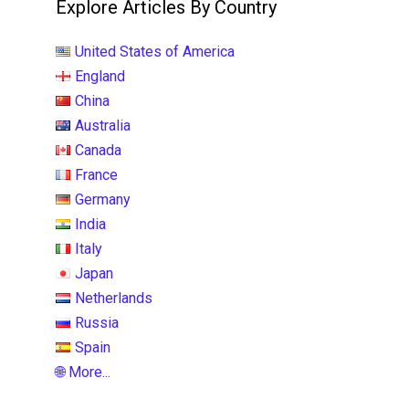
Explore Articles By Country
United States of America
England
China
Australia
Canada
France
Germany
India
Italy
Japan
Netherlands
Russia
Spain
🌐 More...