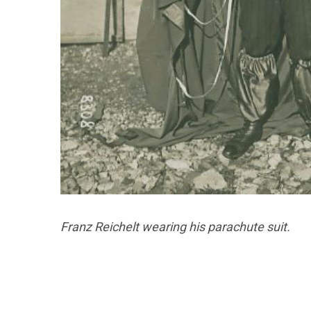
Franz Reichelt wearing his parachute suit.