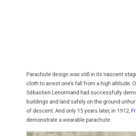
Parachute design was still in its nascent stag
cloth to arrest one’s fall from a high altitude
Sébastien Lenormand had successfully demons
buildings and land safely on the ground unhur
of descent. And only 15 years later, in 1912,
F
demonstrate a wearable parachute.