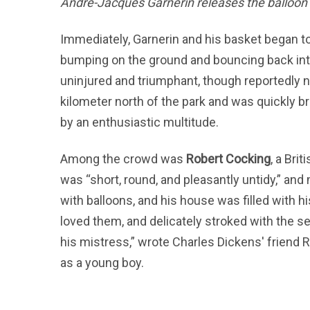
André-Jacques Garnerin releases the balloon 
Immediately, Garnerin and his basket began to
bumping on the ground and bouncing back into
uninjured and triumphant, though reportedly 
kilometer north of the park and was quickly b
by an enthusiastic multitude.
Among the crowd was
Robert Cocking
, a Bri
was “short, round, and pleasantly untidy,” a
with balloons, and his house was filled with 
loved them, and delicately stroked with the sep
his mistress,” wrote Charles Dickens' friend
as a young boy.