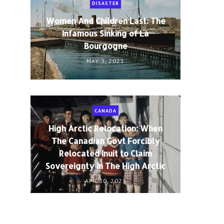
DISASTER
Women And Children Last: The
Infamous Sinking of La
Bourgogne
MAY 3, 2021
CANADA
High Arctic Relocation: When
The Canadian Govt Forcibly
Relocated Inuit to Claim
Sovereignty in The High Arctic
APR 30, 2021