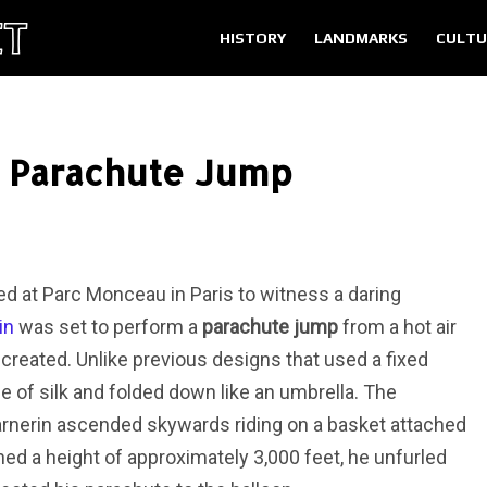
HISTORY
LANDMARKS
CULTU
l Parachute Jump
d at Parc Monceau in Paris to witness a daring
in
was set to perform a
parachute jump
from a hot air
created. Unlike previous designs that used a fixed
of silk and folded down like an umbrella. The
arnerin ascended skywards riding on a basket attached
ed a height of approximately 3,000 feet, he unfurled