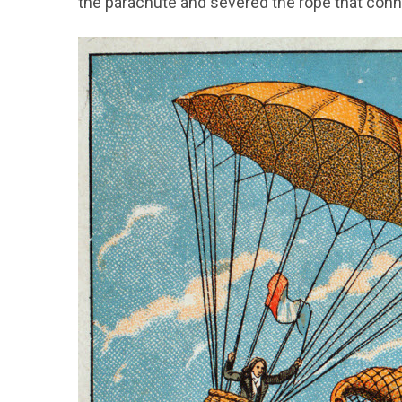
the parachute and severed the rope that conn