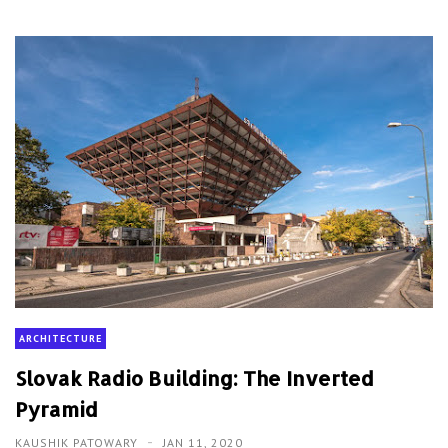
ARCHITECTURE
Slovak Radio Building: The Inverted
Pyramid
KAUSHIK PATOWARY
JAN 11, 2020