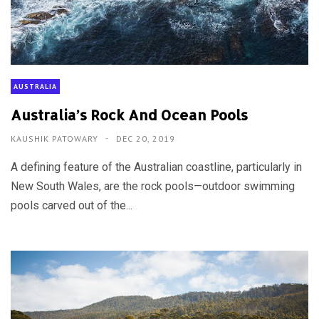
AUSTRALIA
Australia’s Rock And Ocean Pools
KAUSHIK PATOWARY
DEC 20, 2019
A defining feature of the Australian coastline, particularly in
New South Wales, are the rock pools—outdoor swimming
pools carved out of the...