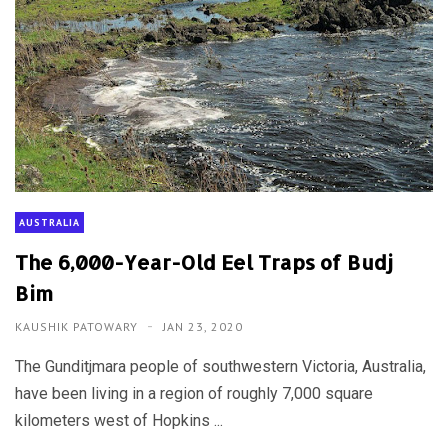
AUSTRALIA
The 6,000-Year-Old Eel Traps of Budj
Bim
KAUSHIK PATOWARY
JAN 23, 2020
The Gunditjmara people of southwestern Victoria, Australia,
have been living in a region of roughly 7,000 square
kilometers west of Hopkins ...