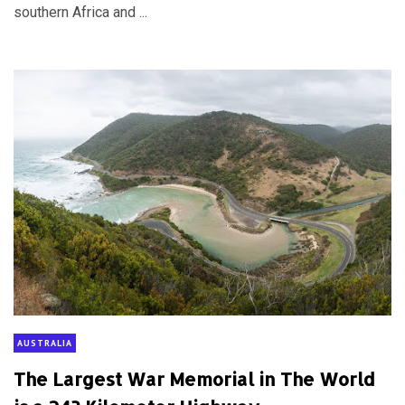
southern Africa and ...
AUSTRALIA
The Largest War Memorial in The World