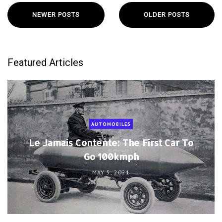
NEWER POSTS
OLDER POSTS
Featured Articles
AUTOMOBILES
Le Jamais Contente: The First Car To
Go 100kmph
MAY 5, 2021