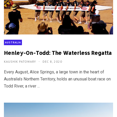
AUSTRALIA
Henley-On-Todd: The Waterless Regatta
KAUSHIK PATOWARY
DEC 8, 2020
Every August, Alice Springs, a large town in the heart of
Australia’s Northern Territory, holds an unusual boat race on
Todd River, a river ...