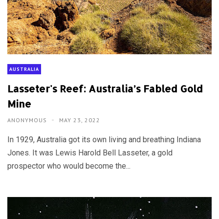
AUSTRALIA
Lasseter's Reef: Australia’s Fabled Gold
Mine
ANONYMOUS
MAY 23, 2022
In 1929, Australia got its own living and breathing Indiana
Jones. It was Lewis Harold Bell Lasseter, a gold
prospector who would become the...