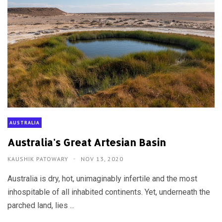
AUSTRALIA
Australia's Great Artesian Basin
KAUSHIK PATOWARY
NOV 13, 2020
Australia is dry, hot, unimaginably infertile and the most
inhospitable of all inhabited continents. Yet, underneath the
parched land, lies ...