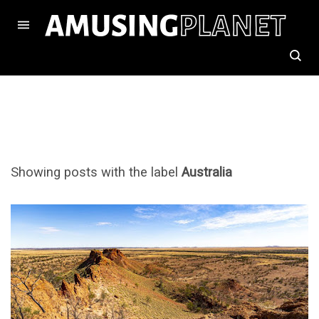
Showing posts with the label
Australia