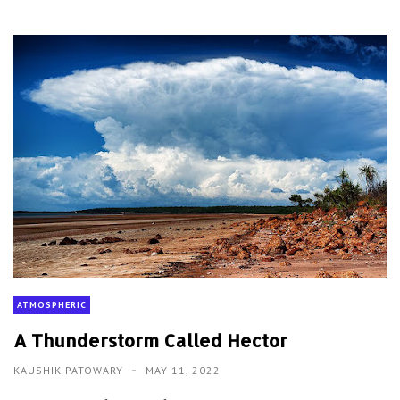
ATMOSPHERIC
A Thunderstorm Called Hector
KAUSHIK PATOWARY
MAY 11, 2022