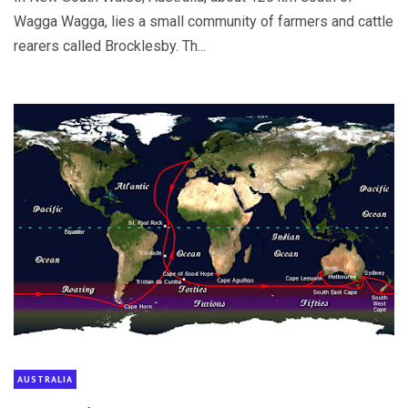
Wagga Wagga, lies a small community of farmers and cattle
rearers called Brocklesby. Th...
AUSTRALIA