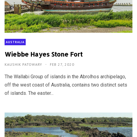
AUSTRALIA
Wiebbe Hayes Stone Fort
KAUSHIK PATOWARY
FEB 27, 2020
The Wallabi Group of islands in the Abrolhos archipelago,
off the west coast of Australia, contains two distinct sets
of islands. The easter...