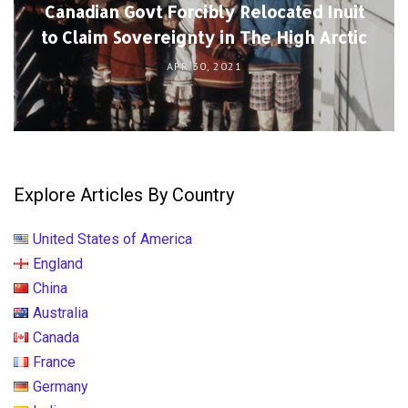
Canadian Govt Forcibly Relocated Inuit
to Claim Sovereignty in The High Arctic
APR 30, 2021
Explore Articles By Country
United States of America
England
China
Australia
Canada
France
Germany