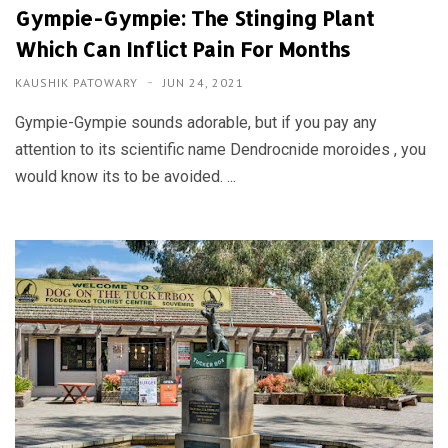
Gympie-Gympie: The Stinging Plant
Which Can Inflict Pain For Months
KAUSHIK PATOWARY
JUN 24, 2021
Gympie-Gympie sounds adorable, but if you pay any
attention to its scientific name Dendrocnide moroides , you
would know its to be avoided. ...