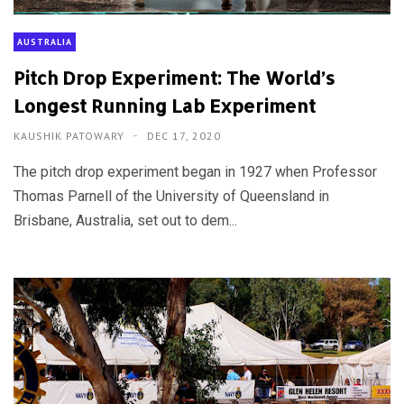
AUSTRALIA
Pitch Drop Experiment: The World’s
Longest Running Lab Experiment
KAUSHIK PATOWARY
DEC 17, 2020
The pitch drop experiment began in 1927 when Professor
Thomas Parnell of the University of Queensland in
Brisbane, Australia, set out to dem...