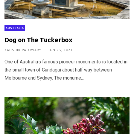
AUSTRALIA
Dog on The Tuckerbox
KAUSHIK PATOWARY
JUN 23, 2021
One of Australia’s famous pioneer monuments is located in
the small town of Gundagai about half way between
Melbourne and Sydney. The monume...