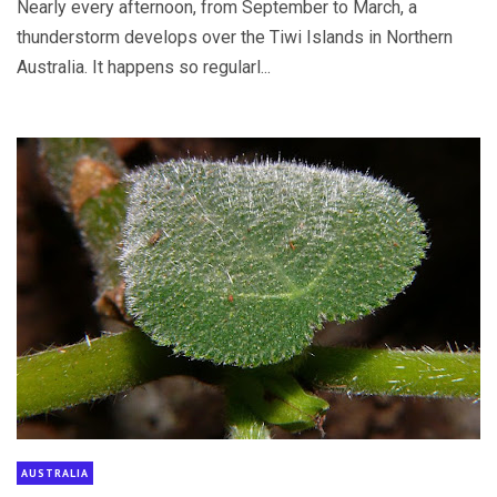
Nearly every afternoon, from September to March, a
thunderstorm develops over the Tiwi Islands in Northern
Australia. It happens so regularl...
AUSTRALIA