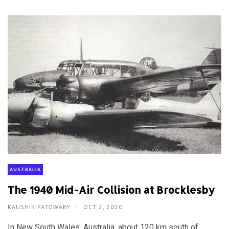
AUSTRALIA
The 1940 Mid-Air Collision at Brocklesby
KAUSHIK PATOWARY
OCT 2, 2020
In New South Wales, Australia, about 120 km south of