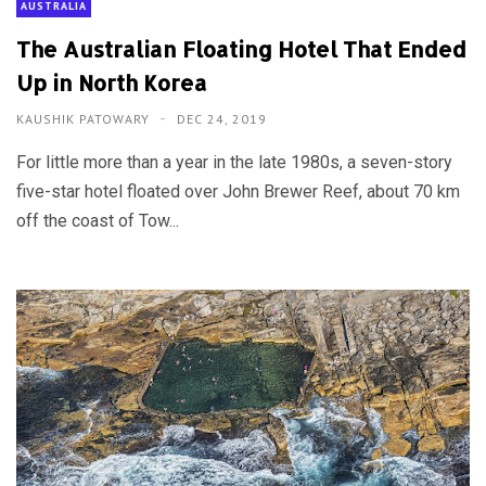
AUSTRALIA
The Australian Floating Hotel That Ended
Up in North Korea
KAUSHIK PATOWARY
DEC 24, 2019
For little more than a year in the late 1980s, a seven-story
five-star hotel floated over John Brewer Reef, about 70 km
off the coast of Tow...