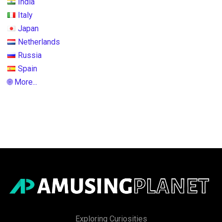
India
Italy
Japan
Netherlands
Russia
Spain
🌐 More...
Exploring Curiosities