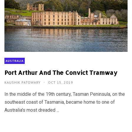
AUSTRALIA
Port Arthur And The Convict Tramway
KAUSHIK PATOWARY
OCT 15, 2019
In the middle of the 19th century, Tasman Peninsula, on the
southeast coast of Tasmania, became home to one of
Australia's most dreaded ...