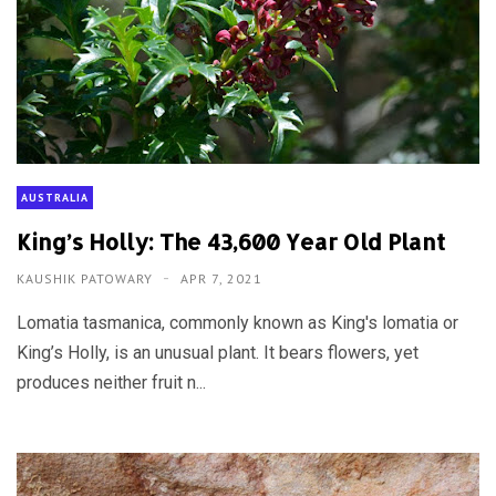
AUSTRALIA
King’s Holly: The 43,600 Year Old Plant
KAUSHIK PATOWARY
APR 7, 2021
Lomatia tasmanica, commonly known as King's lomatia or
King’s Holly, is an unusual plant. It bears flowers, yet
produces neither fruit n...