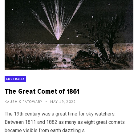
AUSTRALIA
The Great Comet of 1861
KAUSHIK PATOWARY
MAY 19, 2022
The 19th century was a great time for sky watchers.
Between 1811 and 1882 as many as eight great comets
became visible from earth dazzling s...