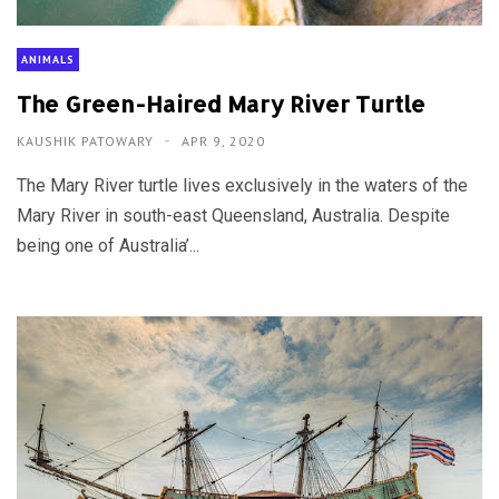
ANIMALS
The Green-Haired Mary River Turtle
KAUSHIK PATOWARY
APR 9, 2020
The Mary River turtle lives exclusively in the waters of the
Mary River in south-east Queensland, Australia. Despite
being one of Australia’...