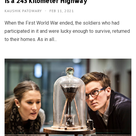
is a 243 Kilometer Highway
KAUSHIK PATOWARY
FEB 11, 2021
When the First World War ended, the soldiers who had
participated in it and were lucky enough to survive, returned
to their homes. As in all...