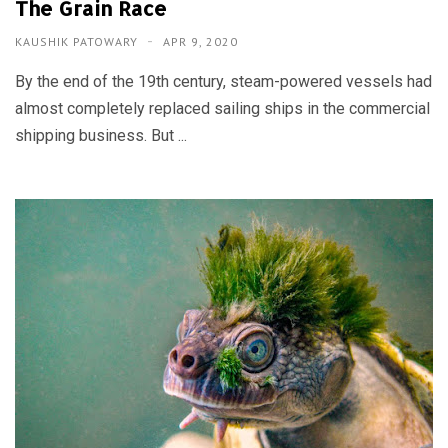
The Grain Race
KAUSHIK PATOWARY
APR 9, 2020
By the end of the 19th century, steam-powered vessels had
almost completely replaced sailing ships in the commercial
shipping business. But ...