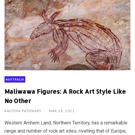
AUSTRALIA
Maliwawa Figures: A Rock Art Style Like
No Other
KAUSHIK PATOWARY
MAR 19, 2021
Western Arnhem Land, Northern Territory, has a remarkable
range and number of rock art sites, rivalling that of Europe,