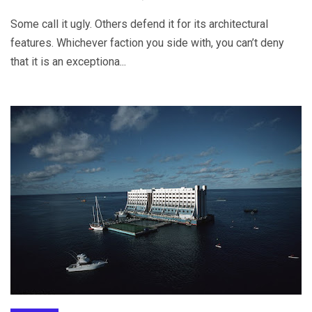
Some call it ugly. Others defend it for its architectural
features. Whichever faction you side with, you can’t deny
that it is an exceptiona...