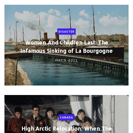
DISASTER
Women And Children Last: The
Infamous Sinking of La Bourgogne
MAY 3, 2021
CANADA
High Arctic Relocation: When The