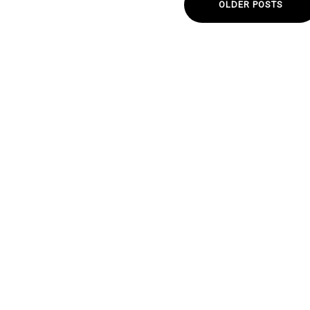
OLDER POSTS