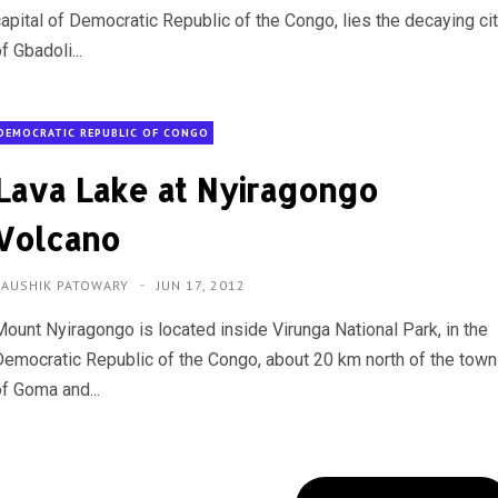
capital of Democratic Republic of the Congo, lies the decaying ci
f Gbadoli...
DEMOCRATIC REPUBLIC OF CONGO
Lava Lake at Nyiragongo
Volcano
KAUSHIK PATOWARY
JUN 17, 2012
Mount Nyiragongo is located inside Virunga National Park, in the
Democratic Republic of the Congo, about 20 km north of the town
of Goma and...