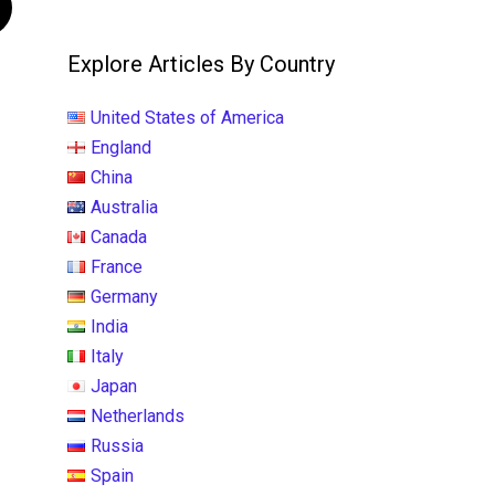
Explore Articles By Country
United States of America
England
China
Australia
Canada
France
Germany
India
Italy
Japan
Netherlands
Russia
Spain