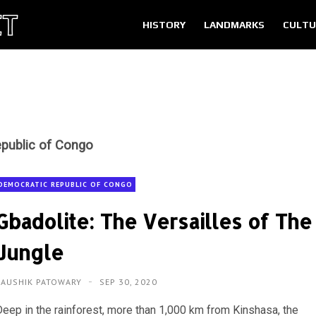
HISTORY
LANDMARKS
CULTU
public of Congo
DEMOCRATIC REPUBLIC OF CONGO
Gbadolite: The Versailles of The
Jungle
KAUSHIK PATOWARY
SEP 30, 2020
Deep in the rainforest, more than 1,000 km from Kinshasa, the