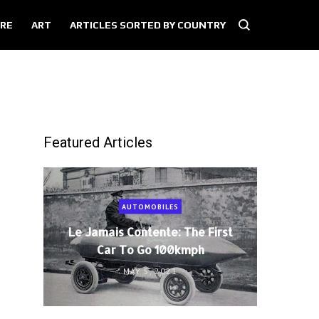
RE
ART
ARTICLES SORTED BY COUNTRY
Featured Articles
AUTOMOBILES
Le Jamais Contente: The First
Car To Go 100kmph
MAY 5, 2021