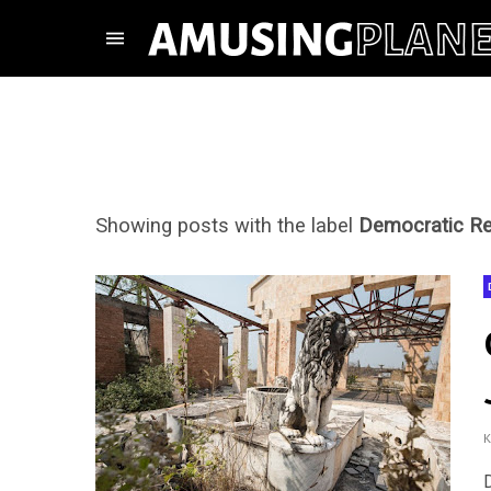
Showing posts with the label
Democratic Re