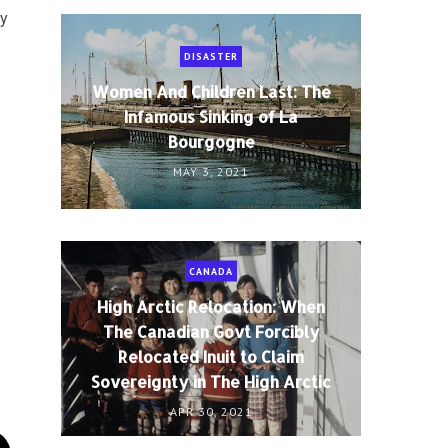
ty
DISASTER
Women And Children Last: The
Infamous Sinking of La
Bourgogne
MAY 3, 2021
CANADA
High Arctic Relocation: When
The Canadian Govt Forcibly
Relocated Inuit to Claim
Sovereignty in The High Arctic
APR 30, 2021