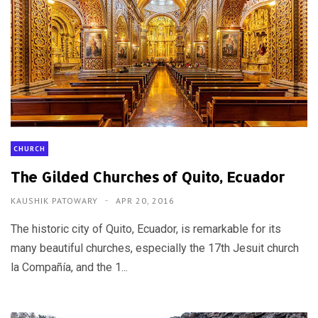
CHURCH
The Gilded Churches of Quito, Ecuador
KAUSHIK PATOWARY
APR 20, 2016
The historic city of Quito, Ecuador, is remarkable for its
many beautiful churches, especially the 17th Jesuit church
la Compañía, and the 1...