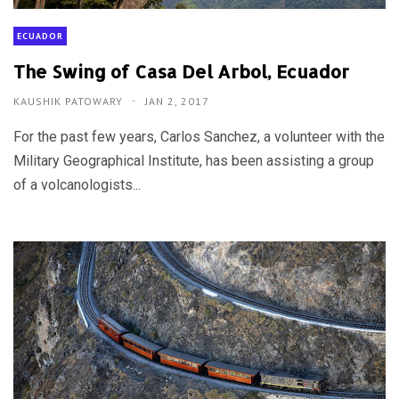
ECUADOR
The Swing of Casa Del Arbol, Ecuador
KAUSHIK PATOWARY
JAN 2, 2017
For the past few years, Carlos Sanchez, a volunteer with the
Military Geographical Institute, has been assisting a group
of a volcanologists...