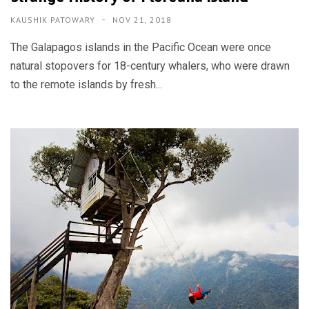
KAUSHIK PATOWARY
NOV 21, 2018
The Galapagos islands in the Pacific Ocean were once
natural stopovers for 18-century whalers, who were drawn
to the remote islands by fresh...