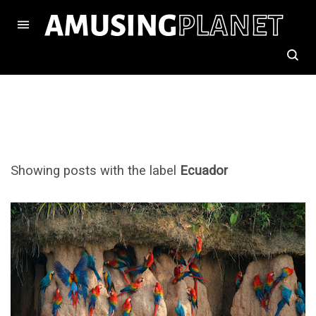
Showing posts with the label
Ecuador