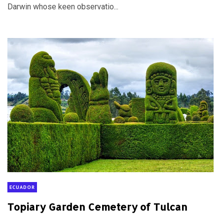
Darwin whose keen observatio...
ECUADOR
Topiary Garden Cemetery of Tulcan