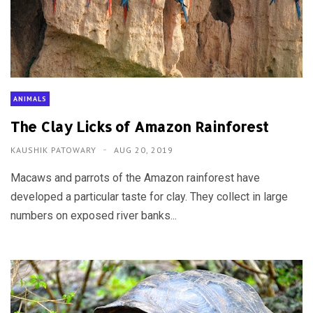
ANIMALS
The Clay Licks of Amazon Rainforest
KAUSHIK PATOWARY
AUG 20, 2019
Macaws and parrots of the Amazon rainforest have
developed a particular taste for clay. They collect in large
numbers on exposed river banks...