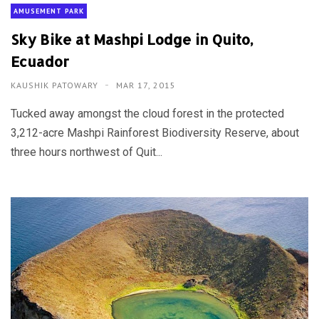
AMUSEMENT PARK
Sky Bike at Mashpi Lodge in Quito,
Ecuador
KAUSHIK PATOWARY
MAR 17, 2015
Tucked away amongst the cloud forest in the protected
3,212-acre Mashpi Rainforest Biodiversity Reserve, about
three hours northwest of Quit...