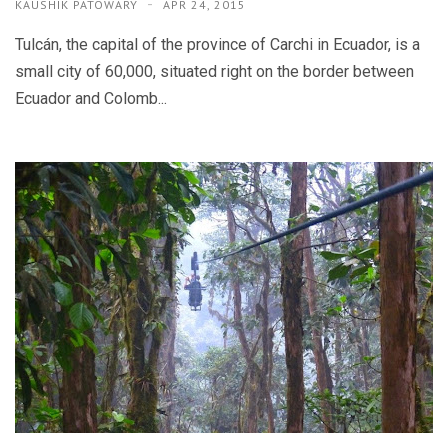
KAUSHIK PATOWARY
APR 24, 2015
Tulcán, the capital of the province of Carchi in Ecuador, is a
small city of 60,000, situated right on the border between
Ecuador and Colomb...