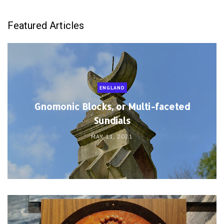
Featured Articles
ENGLAND
Gnomonic Blocks, or Multi-faceted
Sundials
MAY 11, 2021