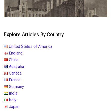
Explore Articles By Country
United States of America
England
China
Australia
Canada
France
Germany
India
Italy
Japan