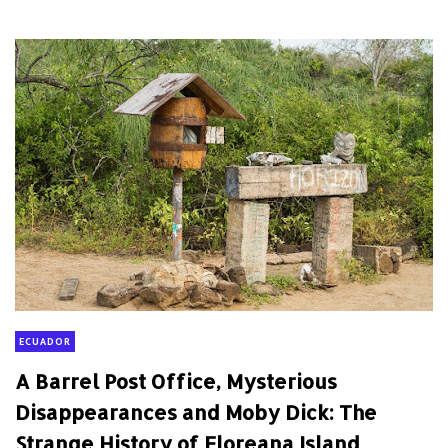
ECUADOR
A Barrel Post Office, Mysterious
Disappearances and Moby Dick: The
Strange History of Floreana Island