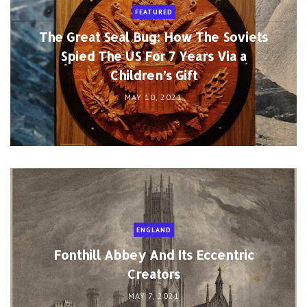
FEATURED
The Great Seal Bug: How The Soviets
Spied The US For 7 Years Via a
Children’s Gift
MAY 10, 2021
ENGLAND
Fonthill Abbey And Its Eccentric
Creators
MAY 7, 2021