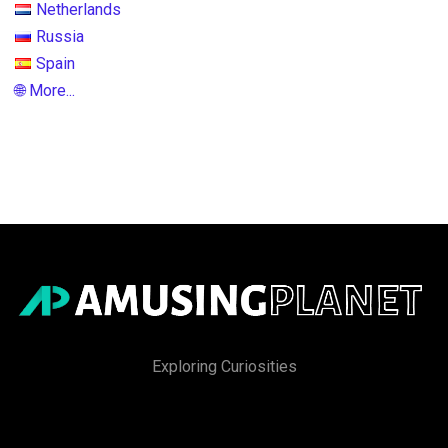
Netherlands
Russia
Spain
🌐 More...
Exploring Curiosities