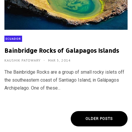
ECUADOR
Bainbridge Rocks of Galapagos Islands
KAUSHIK PATOWARY
MAR 5, 2014
The Bainbridge Rocks are a group of small rocky islets off
the southeastern coast of Santiago Island, in Galápagos
Archipelago. One of these...
OLDER POSTS