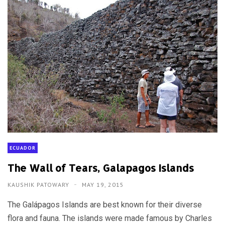
ECUADOR
The Wall of Tears, Galapagos Islands
KAUSHIK PATOWARY
MAY 19, 2015
The Galápagos Islands are best known for their diverse
flora and fauna. The islands were made famous by Charles