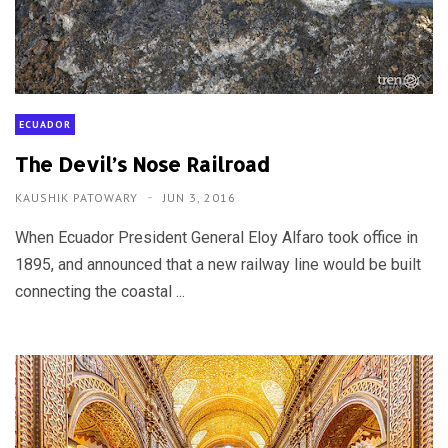
ECUADOR
The Devil’s Nose Railroad
KAUSHIK PATOWARY
JUN 3, 2016
When Ecuador President General Eloy Alfaro took office in
1895, and announced that a new railway line would be built
connecting the coastal ...