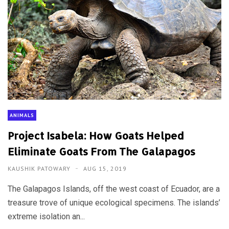
ANIMALS
Project Isabela: How Goats Helped
Eliminate Goats From The Galapagos
KAUSHIK PATOWARY
AUG 15, 2019
The Galapagos Islands, off the west coast of Ecuador, are a
treasure trove of unique ecological specimens. The islands’
extreme isolation an...