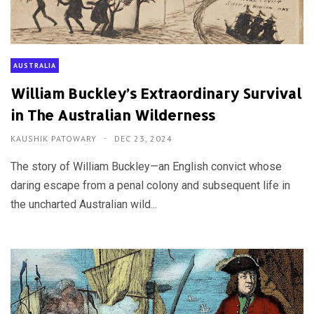
AUSTRALIA
William Buckley’s Extraordinary Survival
in The Australian Wilderness
KAUSHIK PATOWARY
DEC 23, 2024
The story of William Buckley—an English convict whose
daring escape from a penal colony and subsequent life in
the uncharted Australian wild...