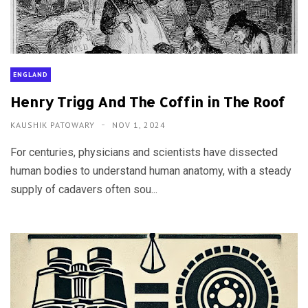
ENGLAND
Henry Trigg And The Coffin in The Roof
KAUSHIK PATOWARY
NOV 1, 2024
For centuries, physicians and scientists have dissected
human bodies to understand human anatomy, with a steady
supply of cadavers often sou...