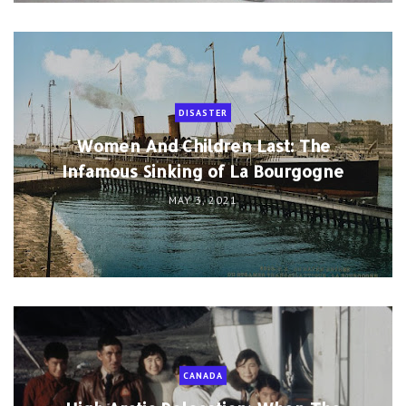
DISASTER
Women And Children Last: The
Infamous Sinking of La Bourgogne
MAY 3, 2021
CANADA