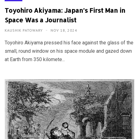
Toyohiro Akiyama: Japan’s First Man in
Space Was a Journalist
KAUSHIK PATOWARY
NOV 18, 2024
Toyohiro Akiyama pressed his face against the glass of the
small, round window on his space module and gazed down
at Earth from 350 kilomete...