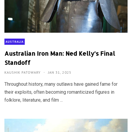
AUSTRALIA
Australian Iron Man: Ned Kelly’s Final
Standoff
KAUSHIK PATOWARY
JAN 31, 2025
Throughout history, many outlaws have gained fame for
their exploits, often becoming romanticized figures in
folklore, literature, and film ...