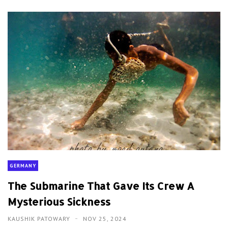
GERMANY
The Submarine That Gave Its Crew A
Mysterious Sickness
KAUSHIK PATOWARY
NOV 25, 2024