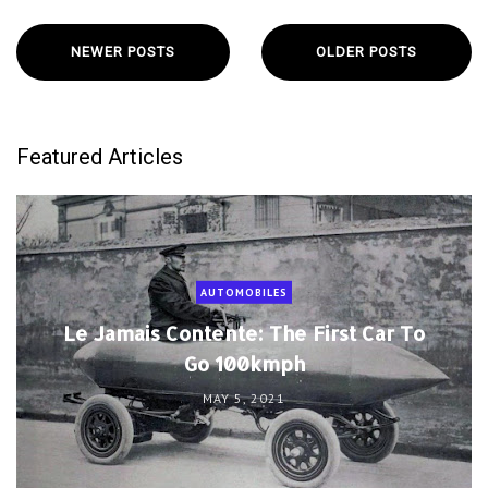
NEWER POSTS
OLDER POSTS
Featured Articles
AUTOMOBILES
Le Jamais Contente: The First Car To
Go 100kmph
MAY 5, 2021