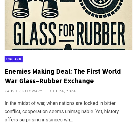
ENGLAND
Enemies Making Deal: The First World
War Glass–Rubber Exchange
KAUSHIK PATOWARY
OCT 24, 2024
In the midst of war, when nations are locked in bitter
conflict, cooperation seems unimaginable. Yet, history
offers surprising instances wh...