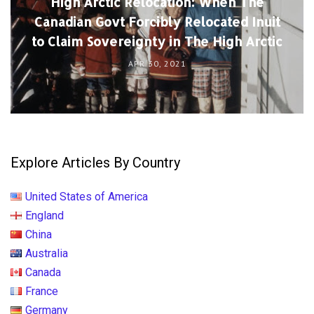
High Arctic Relocation: When The
Canadian Govt Forcibly Relocated Inuit
to Claim Sovereignty in The High Arctic
APR 30, 2021
Explore Articles By Country
United States of America
England
China
Australia
Canada
France
Germany