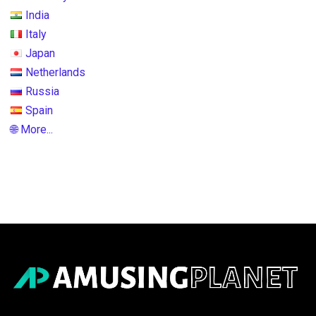
India
Italy
Japan
Netherlands
Russia
Spain
🌐 More...