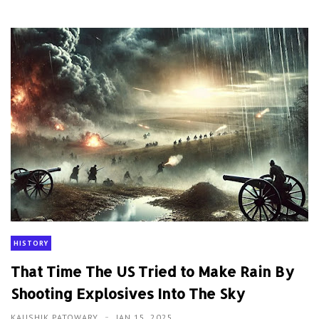
HISTORY
That Time The US Tried to Make Rain By
Shooting Explosives Into The Sky
KAUSHIK PATOWARY
JAN 15, 2025