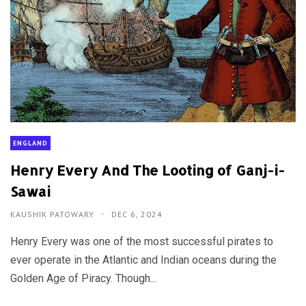
ENGLAND
Henry Every And The Looting of Ganj-i-
Sawai
KAUSHIK PATOWARY
DEC 6, 2024
Henry Every was one of the most successful pirates to
ever operate in the Atlantic and Indian oceans during the
Golden Age of Piracy. Though...