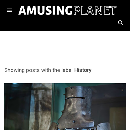
Showing posts with the label
History