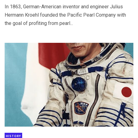
In 1863, German-American inventor and engineer Julius
Hermann Kroehl founded the Pacific Pearl Company with
the goal of profiting from pearl...
HISTORY