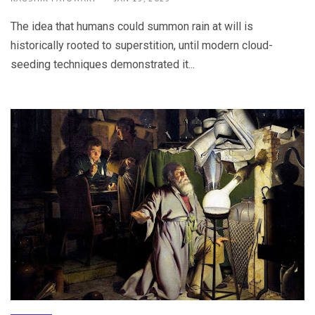
The idea that humans could summon rain at will is
historically rooted to superstition, until modern cloud-
seeding techniques demonstrated it...