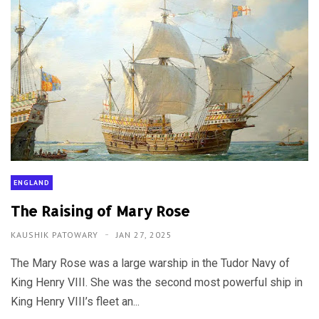
ENGLAND
The Raising of Mary Rose
KAUSHIK PATOWARY
JAN 27, 2025
The Mary Rose was a large warship in the Tudor Navy of
King Henry VIII. She was the second most powerful ship in
King Henry VIII’s fleet an...