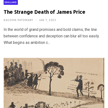
ENGLAND
The Strange Death of James Price
KAUSHIK PATOWARY
JAN 7, 2025
In the world of grand promises and bold claims, the line
between confidence and deception can blur all too easily.
What begins as ambition c...