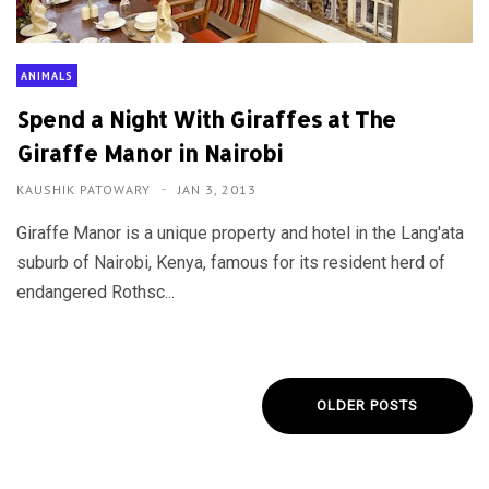
ANIMALS
Spend a Night With Giraffes at The
Giraffe Manor in Nairobi
KAUSHIK PATOWARY
JAN 3, 2013
Giraffe Manor is a unique property and hotel in the Lang'ata
suburb of Nairobi, Kenya, famous for its resident herd of
endangered Rothsc...
OLDER POSTS