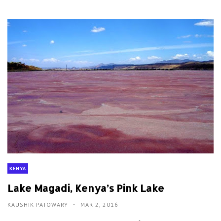
KENYA
Lake Magadi, Kenya’s Pink Lake
KAUSHIK PATOWARY
MAR 2, 2016