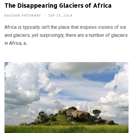
The Disappearing Glaciers of Africa
KAUSHIK PATOWARY
SEP 25, 2014
Africa is typically isn’t the place that inspires visions of ice
and glaciers, yet surprisingly, there are a number of glaciers
in Africa, a...