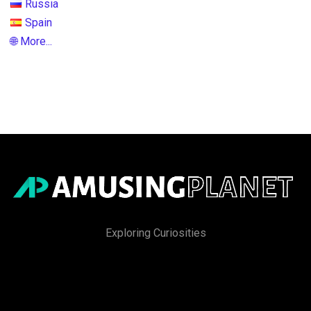
Russia
Spain
🌐 More...
Exploring Curiosities