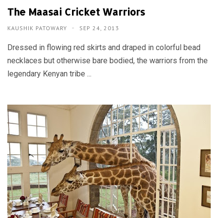
The Maasai Cricket Warriors
KAUSHIK PATOWARY
SEP 24, 2013
Dressed in flowing red skirts and draped in colorful bead
necklaces but otherwise bare bodied, the warriors from the
legendary Kenyan tribe ...