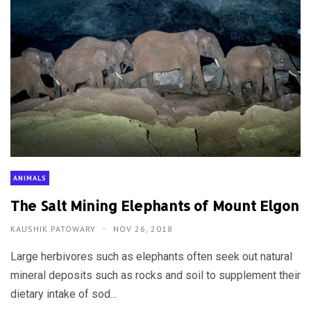
ANIMALS
The Salt Mining Elephants of Mount Elgon
KAUSHIK PATOWARY
NOV 26, 2018
Large herbivores such as elephants often seek out natural
mineral deposits such as rocks and soil to supplement their
dietary intake of sod...