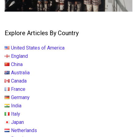
Explore Articles By Country
United States of America
England
China
Australia
Canada
France
Germany
India
Italy
Japan
Netherlands