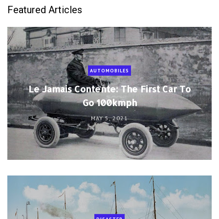
Featured Articles
AUTOMOBILES
Le Jamais Contente: The First Car To
Go 100kmph
MAY 5, 2021