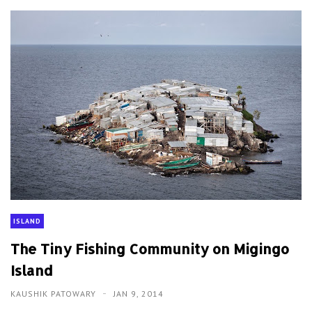
ISLAND
The Tiny Fishing Community on Migingo
Island
KAUSHIK PATOWARY
JAN 9, 2014