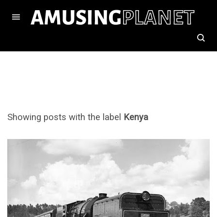
Showing posts with the label
Kenya