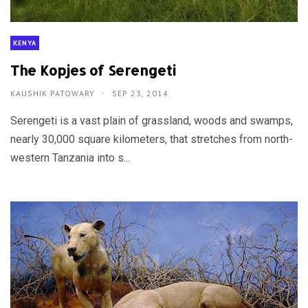
KENYA
The Kopjes of Serengeti
KAUSHIK PATOWARY
SEP 23, 2014
Serengeti is a vast plain of grassland, woods and swamps,
nearly 30,000 square kilometers, that stretches from north-
western Tanzania into s...