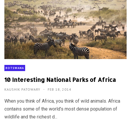
BOTSWANA
10 Interesting National Parks of Africa
KAUSHIK PATOWARY
FEB 18, 2014
When you think of Africa, you think of wild animals. Africa
contains some of the world’s most dense population of
wildlife and the richest d...