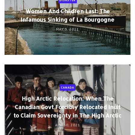
DISASTER
Women And Children Last: The
Infamous Sinking of La Bourgogne
MAY 3, 2021
CANADA
High Arctic Relocation: When The
Canadian Govt Forcibly Relocated Inuit
to Claim Sovereignty in The High Arctic
APR 30, 2021