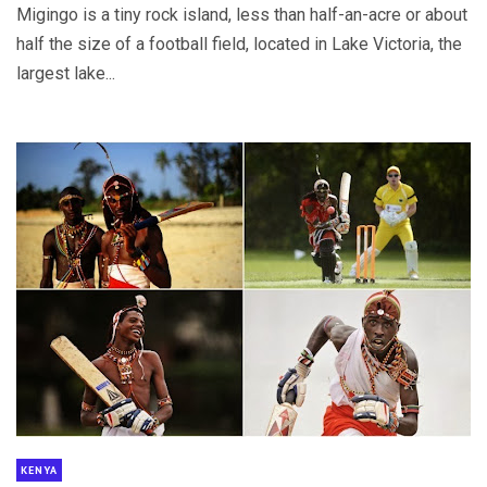
Migingo is a tiny rock island, less than half-an-acre or about
half the size of a football field, located in Lake Victoria, the
largest lake...
KENYA