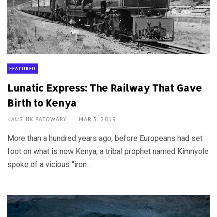
FEATURED
Lunatic Express: The Railway That Gave
Birth to Kenya
KAUSHIK PATOWARY
MAR 5, 2019
More than a hundred years ago, before Europeans had set
foot on what is now Kenya, a tribal prophet named Kimnyole
spoke of a vicious “iron...