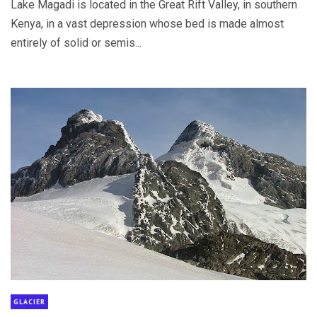
Lake Magadi is located in the Great Rift Valley, in southern
Kenya, in a vast depression whose bed is made almost
entirely of solid or semis...
GLACIER