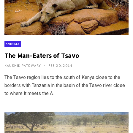
ANIMALS
The Man-Eaters of Tsavo
KAUSHIK PATOWARY
FEB 20, 2014
The Tsavo region lies to the south of Kenya close to the
borders with Tanzania in the basin of the Tsavo river close
to where it meets the A...