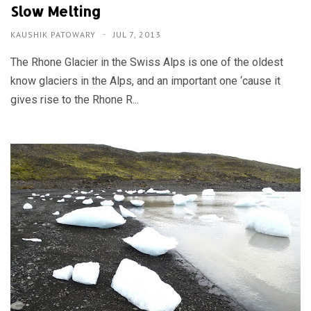
Slow Melting
KAUSHIK PATOWARY
JUL 7, 2013
The Rhone Glacier in the Swiss Alps is one of the oldest
know glaciers in the Alps, and an important one ‘cause it
gives rise to the Rhone R...