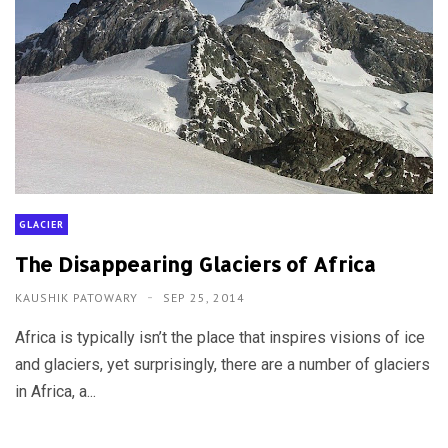
GLACIER
The Disappearing Glaciers of Africa
KAUSHIK PATOWARY
SEP 25, 2014
Africa is typically isn’t the place that inspires visions of ice
and glaciers, yet surprisingly, there are a number of glaciers
in Africa, a...