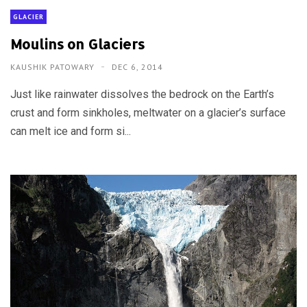
GLACIER
Moulins on Glaciers
KAUSHIK PATOWARY
DEC 6, 2014
Just like rainwater dissolves the bedrock on the Earth’s
crust and form sinkholes, meltwater on a glacier’s surface
can melt ice and form si...