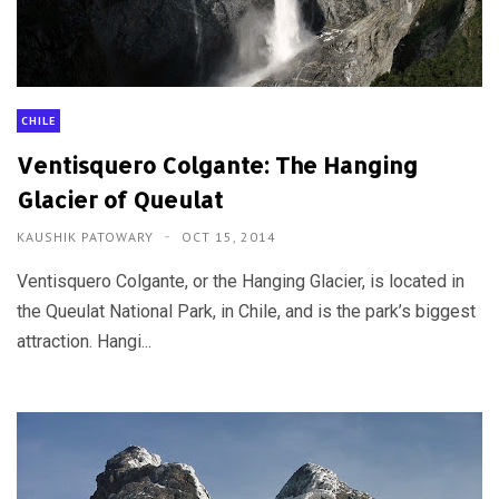
CHILE
Ventisquero Colgante: The Hanging
Glacier of Queulat
KAUSHIK PATOWARY
OCT 15, 2014
Ventisquero Colgante, or the Hanging Glacier, is located in
the Queulat National Park, in Chile, and is the park’s biggest
attraction. Hangi...