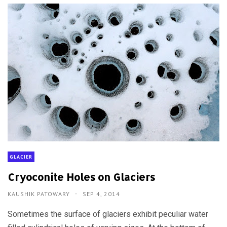
GLACIER
Cryoconite Holes on Glaciers
KAUSHIK PATOWARY
SEP 4, 2014
Sometimes the surface of glaciers exhibit peculiar water