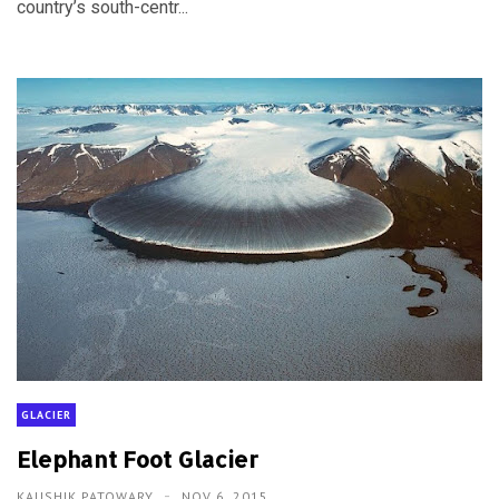
country’s south-centr...
GLACIER
Elephant Foot Glacier
KAUSHIK PATOWARY
NOV 6, 2015