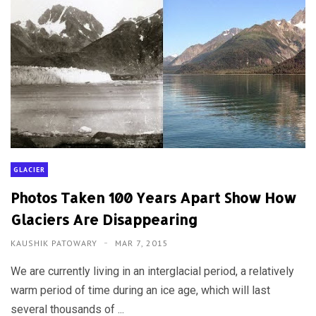
GLACIER
Photos Taken 100 Years Apart Show How
Glaciers Are Disappearing
KAUSHIK PATOWARY
MAR 7, 2015
We are currently living in an interglacial period, a relatively
warm period of time during an ice age, which will last
several thousands of ...