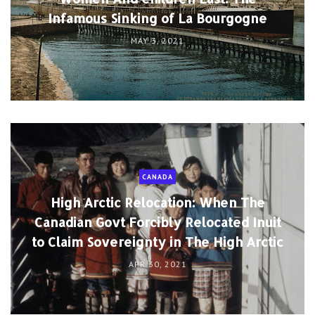
Infamous Sinking of La Bourgogne
MAY 3, 2021
CANADA
High Arctic Relocation: When The
Canadian Govt Forcibly Relocated Inuit
to Claim Sovereignty in The High Arctic
APR 30, 2021