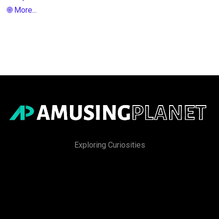
🌐 More...
Exploring Curiosities