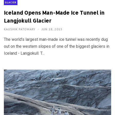
GLACIER
Iceland Opens Man-Made Ice Tunnel in
Langjokull Glacier
KAUSHIK PATOWARY
JUN 18, 2015
The world’s largest man-made ice tunnel was recently dug
out on the western slopes of one of the biggest glaciers in
Iceland - Langjokull. T...