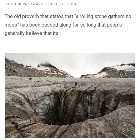
KAUSHIK PATOWARY
DEC 20, 2014
The old proverb that states that “a rolling stone gathers no
moss” has been passed along for so long that people
generally believe that its ...