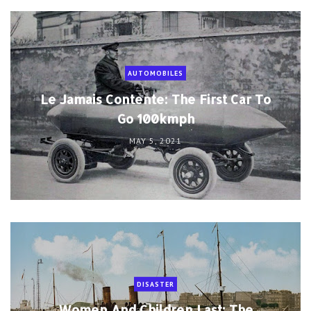
AUTOMOBILES
Le Jamais Contente: The First Car To
Go 100kmph
MAY 5, 2021
DISASTER
Women And Children Last: The