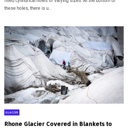
filled cylindrical holes of varying sizes. At the bottom of
these holes, there is u...
GLACIER
Rhone Glacier Covered in Blankets to