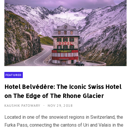
FEATURED
Hotel Belvédère: The Iconic Swiss Hotel
on The Edge of The Rhone Glacier
KAUSHIK PATOWARY
NOV 29, 2018
Located in one of the snowiest regions in Switzerland, the
Furka Pass, connecting the cantons of Uri and Valais in the