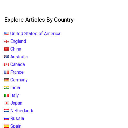
Explore Articles By Country
United States of America
England
China
Australia
Canada
France
Germany
India
Italy
Japan
Netherlands
Russia
Spain