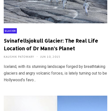
GLACIER
Svinafellsjokull Glacier: The Real Life
Location of Dr Mann’s Planet
KAUSHIK PATOWARY
JUN 10, 2015
Iceland, with its stunning landscape forged by breathtaking
glaciers and angry volcanic forces, is lately turning out to be
Hollywood’s favo...