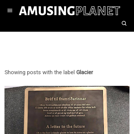
Showing posts with the label
Glacier