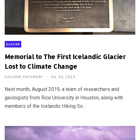
GLACIER
Memorial to The First Icelandic Glacier
Lost to Climate Change
KAUSHIK PATOWARY
JUL 30, 2019
Next month, August 2019, a team of researchers and
geologists from Rice University in Houston, along with
members of the Icelandic Hiking So...