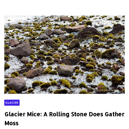
GLACIER
Glacier Mice: A Rolling Stone Does Gather
Moss