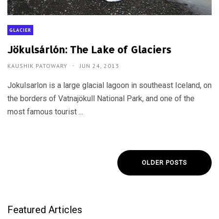
GLACIER
Jökulsárlón: The Lake of Glaciers
KAUSHIK PATOWARY
JUN 24, 2013
Jokulsarlon is a large glacial lagoon in southeast Iceland, on
the borders of Vatnajökull National Park, and one of the
most famous tourist ...
OLDER POSTS
Featured Articles