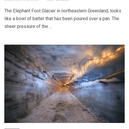
The Elephant Foot Glacier in northeastern Greenland, looks
like a bowl of batter that has been poured over a pan. The
sheer pressure of the ...