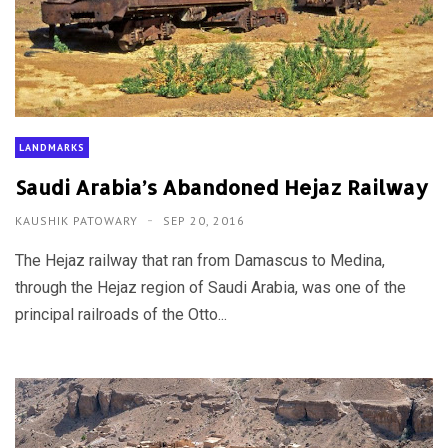
LANDMARKS
Saudi Arabia’s Abandoned Hejaz Railway
KAUSHIK PATOWARY
SEP 20, 2016
The Hejaz railway that ran from Damascus to Medina,
through the Hejaz region of Saudi Arabia, was one of the
principal railroads of the Otto...