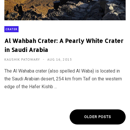
CRATER
Al Wahbah Crater: A Pearly White Crater
in Saudi Arabia
KAUSHIK PATOWARY
AUG 16, 2013
The Al Wahaba crater (also spelled Al Waba) is located in
the Saudi Arabian desert, 254 km from Taif on the western
edge of the Hafer Kishb ...
OLDER POSTS