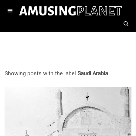
Showing posts with the label
Saudi Arabia