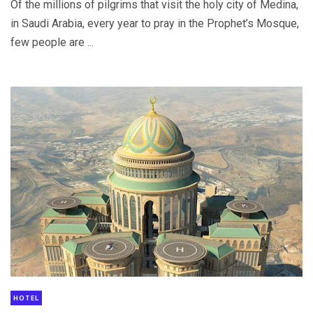
Of the millions of pilgrims that visit the holy city of Medina,
in Saudi Arabia, every year to pray in the Prophet’s Mosque,
few people are ...
HOTEL