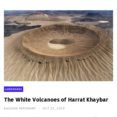
LANDMARKS
The White Volcanoes of Harrat Khaybar
KAUSHIK PATOWARY
OCT 25, 2019