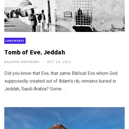
LANDMARKS
Tomb of Eve, Jeddah
KAUSHIK PATOWARY
OCT 24, 2022
Did you know that Eve, that same Biblical Eve whom God
supposedly created out of Adam’s rib, remains buried in
Jeddah, Saudi Arabia? Some ...