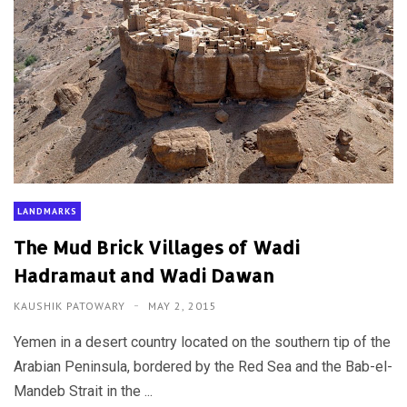
LANDMARKS
The Mud Brick Villages of Wadi
Hadramaut and Wadi Dawan
KAUSHIK PATOWARY
MAY 2, 2015
Yemen in a desert country located on the southern tip of the
Arabian Peninsula, bordered by the Red Sea and the Bab-el-
Mandeb Strait in the ...