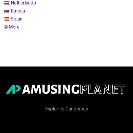
Netherlands
Russia
Spain
🌐 More...
Exploring Curiosities