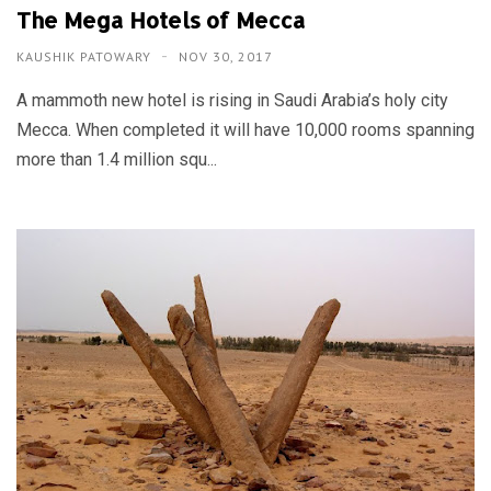
The Mega Hotels of Mecca
KAUSHIK PATOWARY
NOV 30, 2017
A mammoth new hotel is rising in Saudi Arabia’s holy city
Mecca. When completed it will have 10,000 rooms spanning
more than 1.4 million squ...