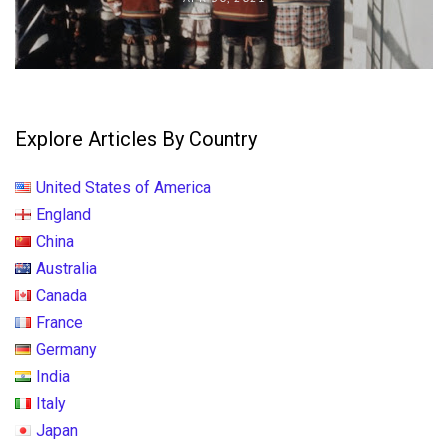
Explore Articles By Country
United States of America
England
China
Australia
Canada
France
Germany
India
Italy
Japan