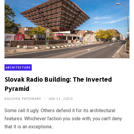
ARCHITECTURE
Slovak Radio Building: The Inverted
Pyramid
KAUSHIK PATOWARY
JAN 11, 2020
Some call it ugly. Others defend it for its architectural
features. Whichever faction you side with, you can’t deny
that it is an exceptiona...