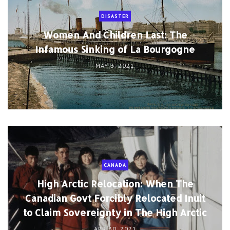
DISASTER
Women And Children Last: The
Infamous Sinking of La Bourgogne
MAY 3, 2021
CANADA
High Arctic Relocation: When The
Canadian Govt Forcibly Relocated Inuit
to Claim Sovereignty in The High Arctic
APR 30, 2021