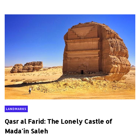
LANDMARKS
Qasr al Farid: The Lonely Castle of
Mada'in Saleh