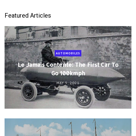
Featured Articles
AUTOMOBILES
Le Jamais Contente: The First Car To
Go 100kmph
MAY 5, 2021