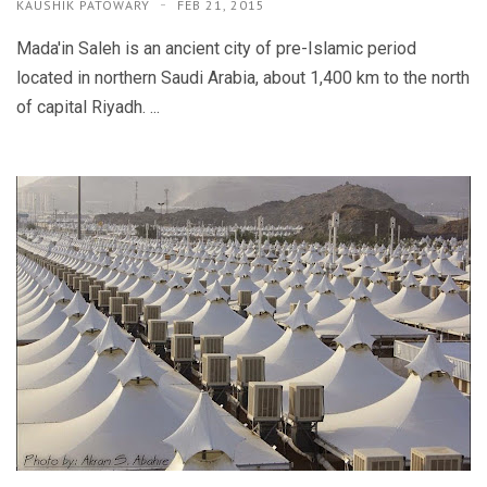
KAUSHIK PATOWARY
FEB 21, 2015
Mada'in Saleh is an ancient city of pre-Islamic period
located in northern Saudi Arabia, about 1,400 km to the north
of capital Riyadh. ...