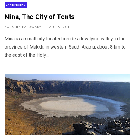
LANDMARKS
Mina, The City of Tents
KAUSHIK PATOWARY
AUG 5, 2014
Mina is a small city located inside a low lying valley in the
province of Makkh, in western Saudi Arabia, about 8 km to
the east of the Holy...