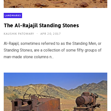
LANDMARKS
The Al-Rajajil Standing Stones
KAUSHIK PATOWARY
APR 20, 2017
Al-Rajajil, sometimes referred to as the Standing Men, or
Standing Stones, are a collection of some fifty groups of
man-made stone columns n...