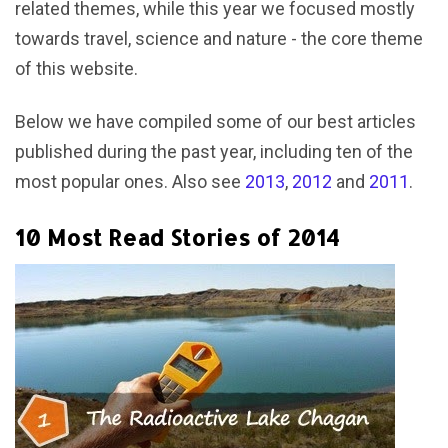
related themes, while this year we focused mostly
towards travel, science and nature - the core theme
of this website.
Below we have compiled some of our best articles
published during the past year, including ten of the
most popular ones. Also see
2013
,
2012
and
2011
.
10 Most Read Stories of 2014