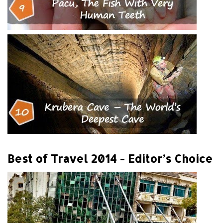
Best of Travel 2014 - Editor’s Choice