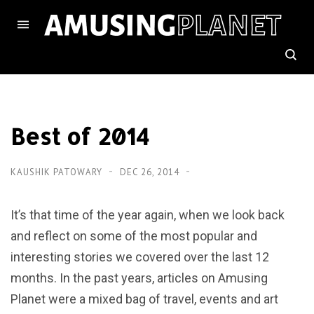
Best of 2014
KAUSHIK PATOWARY
DEC 26, 2014
It’s that time of the year again, when we look back
and reflect on some of the most popular and
interesting stories we covered over the last 12
months. In the past years, articles on Amusing
Planet were a mixed bag of travel, events and art