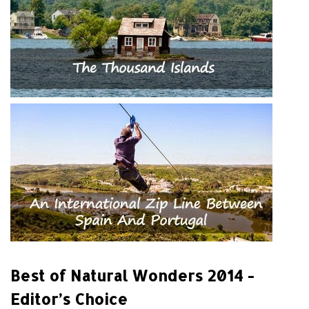
Best of Natural Wonders 2014 -
Editor’s Choice