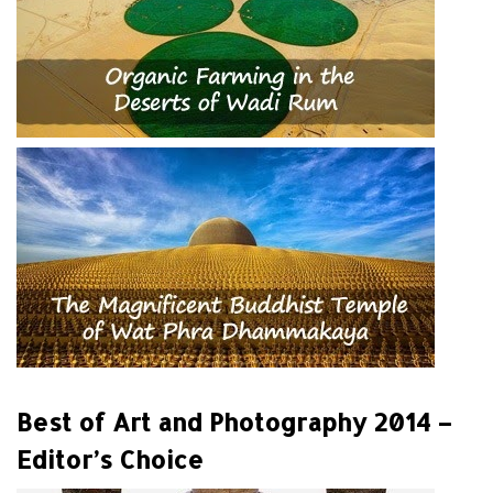
Best of Art and Photography 2014 –
Editor’s Choice