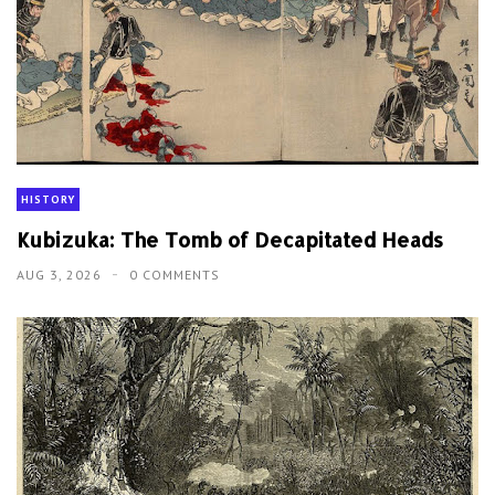
HISTORY
Kubizuka: The Tomb of Decapitated Heads
AUG 3, 2026
0 COMMENTS