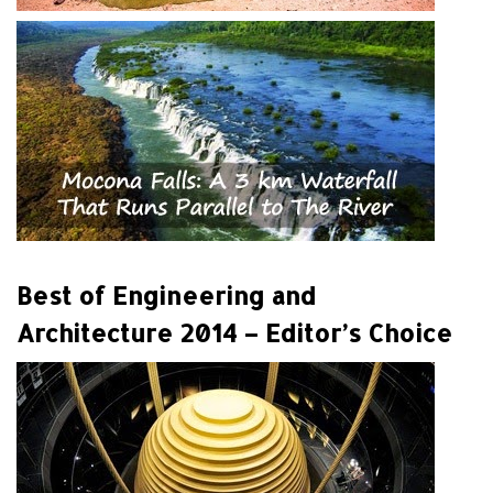
Best of Engineering and
Architecture 2014 – Editor’s Choice