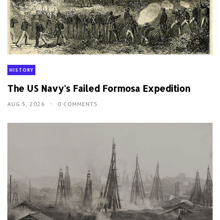
HISTORY
The US Navy's Failed Formosa Expedition
AUG 5, 2026
0 COMMENTS