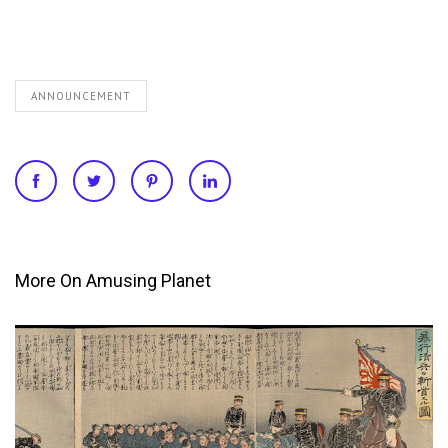
ANNOUNCEMENT
More On Amusing Planet