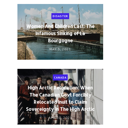
DISASTER
Women And Children Last: The
Infamous Sinking of La
Bourgogne
MAY 3, 2021
CANADA
High Arctic Relocation: When
The Canadian Govt Forcibly
Relocated Inuit to Claim
Sovereignty in The High Arctic
APR 30, 2021