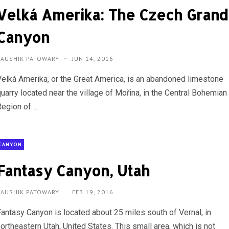
Velká Amerika: The Czech Grand
Canyon
KAUSHIK PATOWARY
JUN 14, 2016
Velká Amerika, or the Great America, is an abandoned limestone
uarry located near the village of Mořina, in the Central Bohemian
egion of ...
CANYON
Fantasy Canyon, Utah
KAUSHIK PATOWARY
FEB 19, 2016
Fantasy Canyon is located about 25 miles south of Vernal, in
ortheastern Utah, United States. This small area, which is not