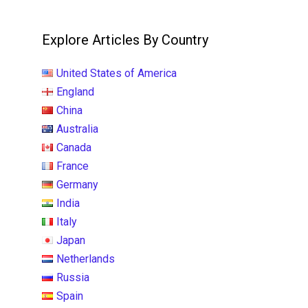
Explore Articles By Country
United States of America
England
China
Australia
Canada
France
Germany
India
Italy
Japan
Netherlands
Russia
Spain