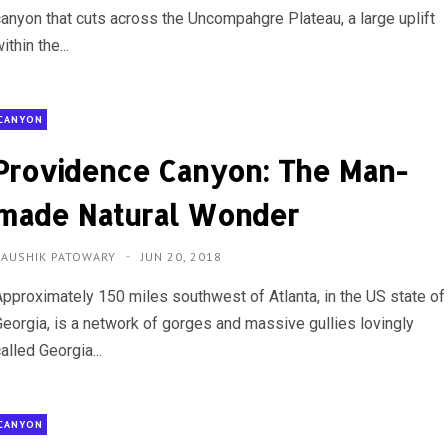
canyon that cuts across the Uncompahgre Plateau, a large uplift
ithin the...
CANYON
Providence Canyon: The Man-
made Natural Wonder
KAUSHIK PATOWARY
JUN 20, 2018
Approximately 150 miles southwest of Atlanta, in the US state of
Georgia, is a network of gorges and massive gullies lovingly
alled Georgia...
CANYON