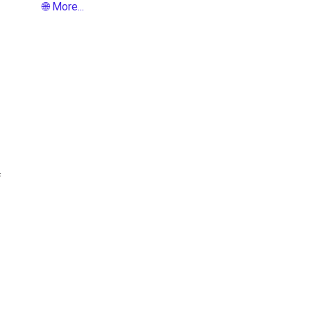
🌐 More...
f