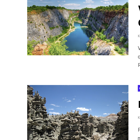
q
R
n