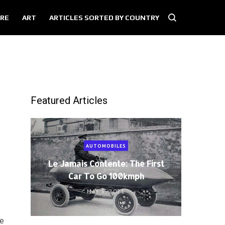
RE
ART
ARTICLES SORTED BY COUNTRY
Featured Articles
AUTOMOBILES
Le Jamais Contente: The First
Car To Go 100kmph
MAY 5, 2021
ge