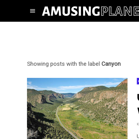
Showing posts with the label
Canyon