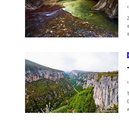
Z
s
w