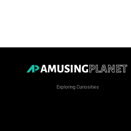
Exploring Curiosities