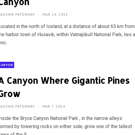
Canyon
KAUSHIK PATOWARY
MAR 14, 2015
Located in the north of Iceland, at a distance of about 65 km from
he harbor town of Husavik, within Vatnajökull National Park, lies 
no...
CANYON
A Canyon Where Gigantic Pines
Grow
KAUSHIK PATOWARY
MAR 7, 2014
Inside the Bryce Canyon National Park , in the narrow alleys
formed by towering rocks on either side, grow one of the tallest
rees of the S...