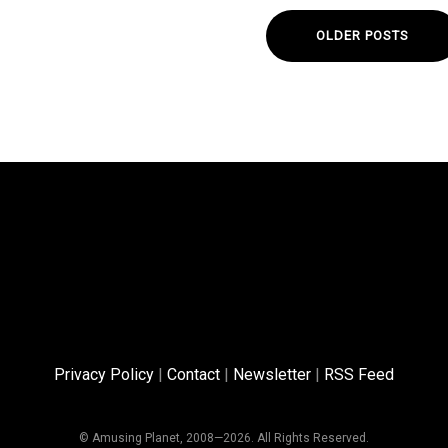
OLDER POSTS
Privacy Policy
|
Contact
|
Newsletter
|
RSS Feed
© Amusing Planet, 2008—2026. All Rights Reserved.