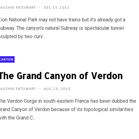
KAUSHIK PATOWARY
DEC 13, 2011
ion National Park may not have trains but it’s already got a
subway. The canyon’s natural Subway is spectacular tunnel
culpted by two curv...
CANYON
The Grand Canyon of Verdon
KAUSHIK PATOWARY
AUG 29, 2010
The Verdon Gorge in south-eastern France has been dubbed the
Grand Canyon of Verdon because of its topological similarities
ith the Grand C...