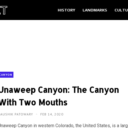
HISTORY
LANDMARKS
CULTU
CANYON
Unaweep Canyon: The Canyon
With Two Mouths
KAUSHIK PATOWARY
FEB 14, 2020
Unaweep Canyon in western Colorado, the United States, is a lar