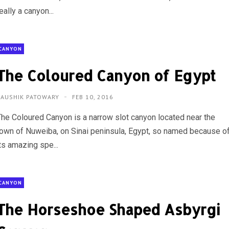
eally a canyon...
CANYON
The Coloured Canyon of Egypt
KAUSHIK PATOWARY
FEB 10, 2016
The Coloured Canyon is a narrow slot canyon located near the
town of Nuweiba, on Sinai peninsula, Egypt, so named because o
ts amazing spe...
CANYON
The Horseshoe Shaped Asbyrgi