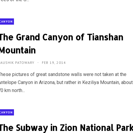
CANYON
The Grand Canyon of Tianshan
Mountain
KAUSHIK PATOWARY
FEB 19, 2014
These pictures of great sandstone walls were not taken at the
Antelope Canyon in Arizona, but rather in Keziliya Mountain, about
0 km north...
CANYON
The Subway in Zion National Par