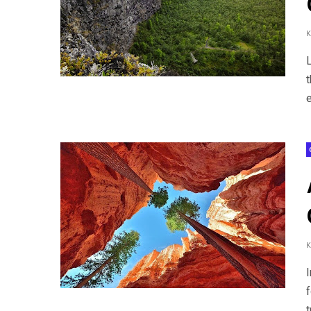
t
e
t