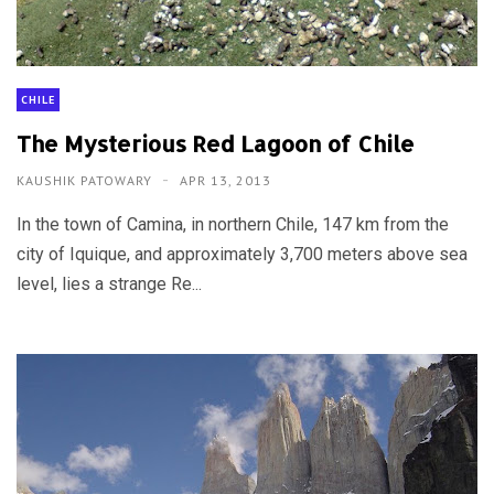
CHILE
The Mysterious Red Lagoon of Chile
KAUSHIK PATOWARY
APR 13, 2013
In the town of Camina, in northern Chile, 147 km from the
city of Iquique, and approximately 3,700 meters above sea
level, lies a strange Re...