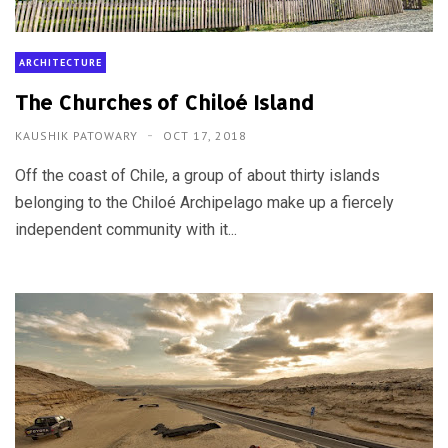
ARCHITECTURE
The Churches of Chiloé Island
KAUSHIK PATOWARY
OCT 17, 2018
Off the coast of Chile, a group of about thirty islands
belonging to the Chiloé Archipelago make up a fiercely
independent community with it...