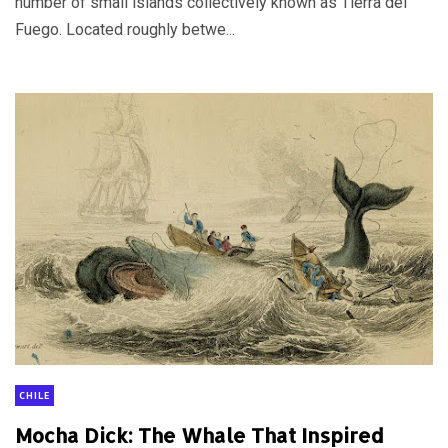
number of small islands collectively known as Tierra del
Fuego. Located roughly betwe...
CHILE
Mocha Dick: The Whale That Inspired