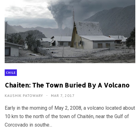
CHILE
Chaiten: The Town Buried By A Volcano
KAUSHIK PATOWARY
MAR 7, 2017
Early in the morning of May 2, 2008, a volcano located about
10 km to the north of the town of Chaitén, near the Gulf of
Corcovado in southe...