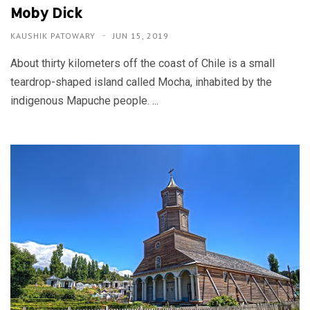
Moby Dick
KAUSHIK PATOWARY
JUN 15, 2019
About thirty kilometers off the coast of Chile is a small
teardrop-shaped island called Mocha, inhabited by the
indigenous Mapuche people. ...