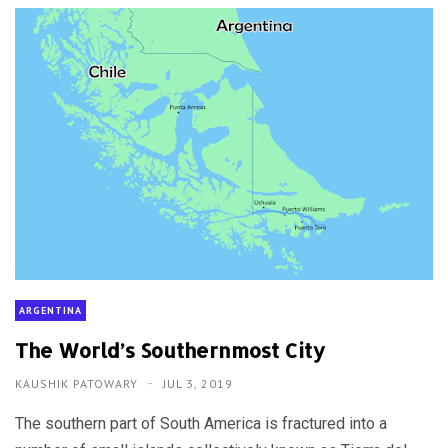
ARGENTINA
The World’s Southernmost City
KAUSHIK PATOWARY
JUL 3, 2019
The southern part of South America is fractured into a