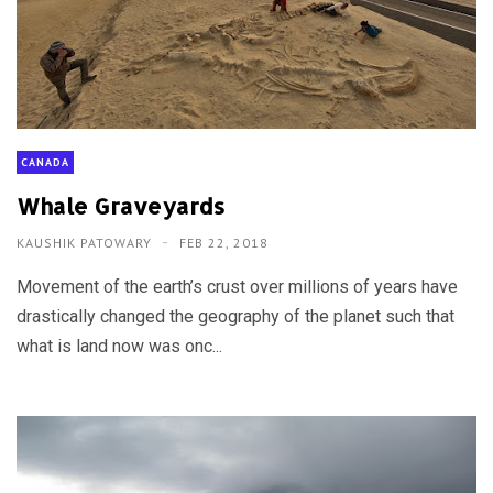
CANADA
Whale Graveyards
KAUSHIK PATOWARY
FEB 22, 2018
Movement of the earth’s crust over millions of years have
drastically changed the geography of the planet such that
what is land now was onc...