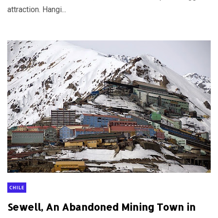
attraction. Hangi...
CHILE
Sewell, An Abandoned Mining Town in