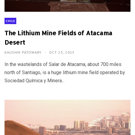
CHILE
The Lithium Mine Fields of Atacama
Desert
KAUSHIK PATOWARY
OCT 23, 2015
In the wastelands of Salar de Atacama, about 700 miles
north of Santiago, is a huge lithium mine field operated by
Sociedad Química y Minera...