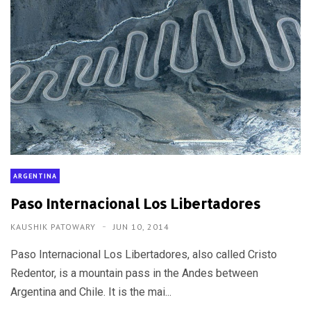
ARGENTINA
Paso Internacional Los Libertadores
KAUSHIK PATOWARY
JUN 10, 2014
Paso Internacional Los Libertadores, also called Cristo
Redentor, is a mountain pass in the Andes between
Argentina and Chile. It is the mai...