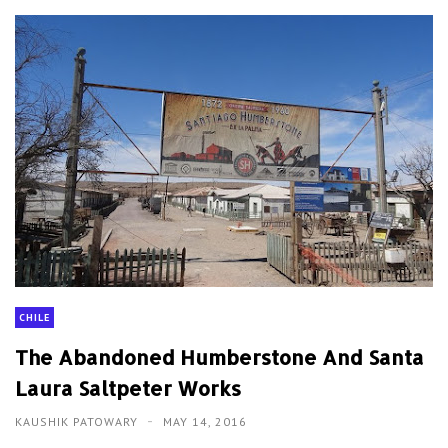
CHILE
The Abandoned Humberstone And Santa
Laura Saltpeter Works
KAUSHIK PATOWARY
MAY 14, 2016