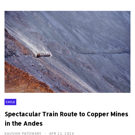
CHILE
Spectacular Train Route to Copper Mines
in the Andes
KAUSHIK PATOWARY
APR 21, 2014