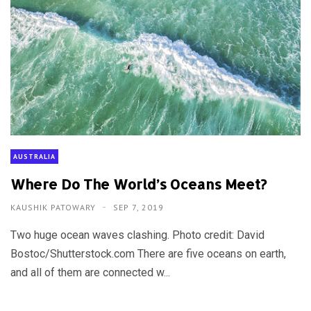
AUSTRALIA
Where Do The World’s Oceans Meet?
KAUSHIK PATOWARY
SEP 7, 2019
Two huge ocean waves clashing. Photo credit: David
Bostoc/Shutterstock.com There are five oceans on earth,
and all of them are connected w...