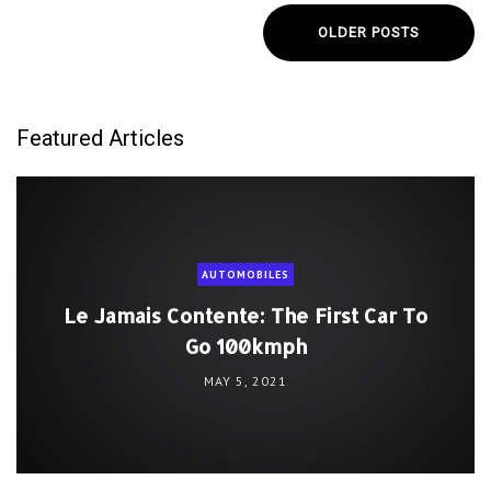
OLDER POSTS
Featured Articles
AUTOMOBILES
Le Jamais Contente: The First Car To
Go 100kmph
MAY 5, 2021