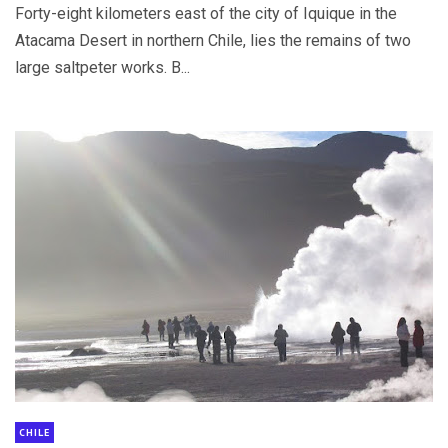
Forty-eight kilometers east of the city of Iquique in the
Atacama Desert in northern Chile, lies the remains of two
large saltpeter works. B...
CHILE