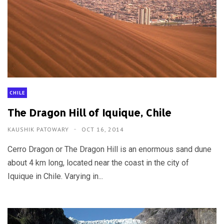
CHILE
The Dragon Hill of Iquique, Chile
KAUSHIK PATOWARY
OCT 16, 2014
Cerro Dragon or The Dragon Hill is an enormous sand dune
about 4 km long, located near the coast in the city of
Iquique in Chile. Varying in...