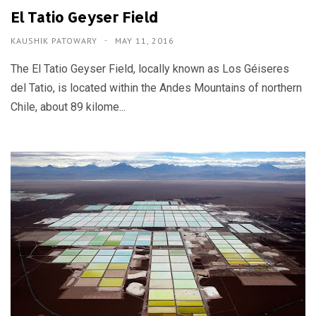
El Tatio Geyser Field
KAUSHIK PATOWARY
MAY 11, 2016
The El Tatio Geyser Field, locally known as Los Géiseres
del Tatio, is located within the Andes Mountains of northern
Chile, about 89 kilome...