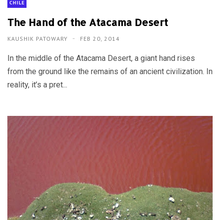
CHILE
The Hand of the Atacama Desert
KAUSHIK PATOWARY
FEB 20, 2014
In the middle of the Atacama Desert, a giant hand rises
from the ground like the remains of an ancient civilization. In
reality, it’s a pret...