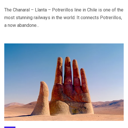
The Chanaral – Llanta – Potrerillos line in Chile is one of the
most stunning railways in the world. It connects Potrerillos,
a now abandone...