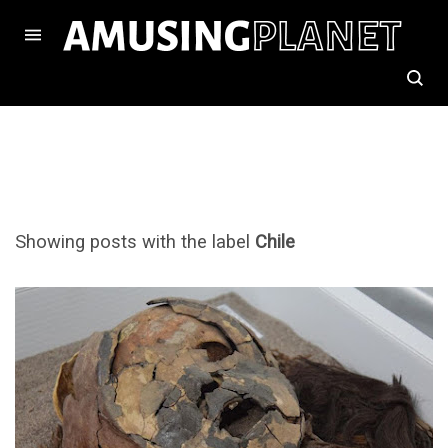
Showing posts with the label
Chile