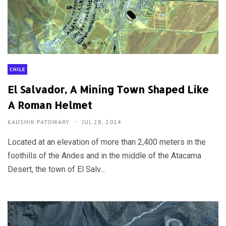
CHILE
El Salvador, A Mining Town Shaped Like
A Roman Helmet
KAUSHIK PATOWARY
JUL 28, 2014
Located at an elevation of more than 2,400 meters in the
foothills of the Andes and in the middle of the Atacama
Desert, the town of El Salv...