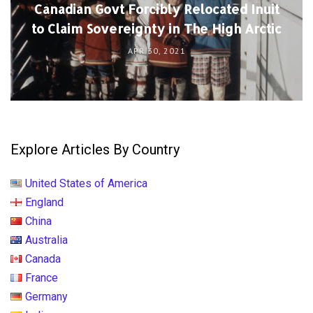
Canadian Govt Forcibly Relocated Inuit
to Claim Sovereignty in The High Arctic
APR 30, 2021
Explore Articles By Country
United States of America
England
China
Australia
Canada
France
Germany