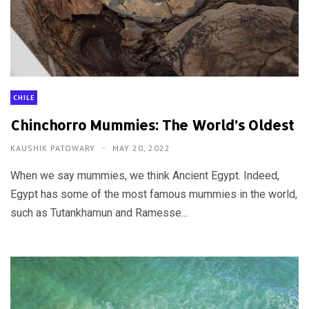
CHILE
Chinchorro Mummies: The World’s Oldest
KAUSHIK PATOWARY
MAY 20, 2022
When we say mummies, we think Ancient Egypt. Indeed,
Egypt has some of the most famous mummies in the world,
such as Tutankhamun and Ramesse...