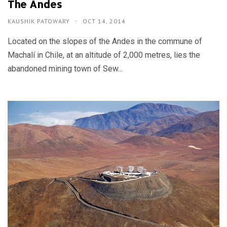
The Andes
KAUSHIK PATOWARY
OCT 14, 2014
Located on the slopes of the Andes in the commune of
Machalí in Chile, at an altitude of 2,000 metres, lies the
abandoned mining town of Sew...