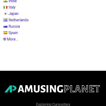
India
Italy
Japan
Netherlands
Russia
Spain
🌐 More...
Exploring Curiosities