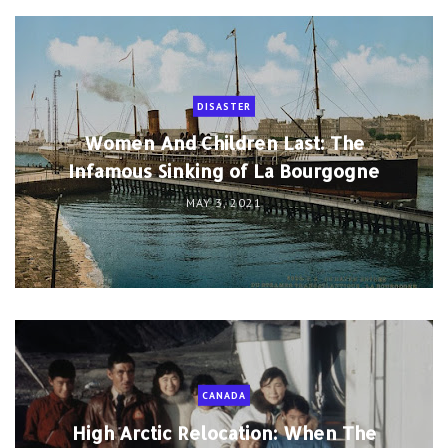
DISASTER
Women And Children Last: The
Infamous Sinking of La Bourgogne
MAY 3, 2021
CANADA
High Arctic Relocation: When The