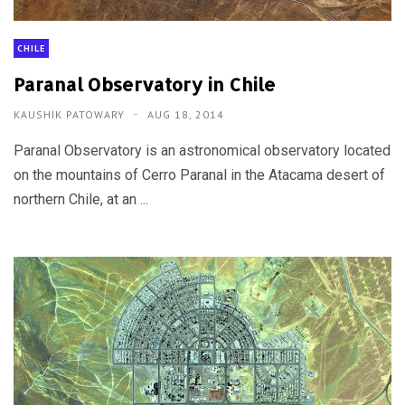
CHILE
Paranal Observatory in Chile
KAUSHIK PATOWARY
AUG 18, 2014
Paranal Observatory is an astronomical observatory located
on the mountains of Cerro Paranal in the Atacama desert of
northern Chile, at an ...