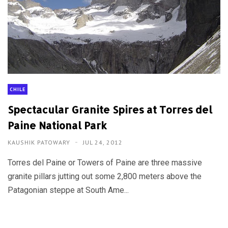
CHILE
Spectacular Granite Spires at Torres del
Paine National Park
KAUSHIK PATOWARY
JUL 24, 2012
Torres del Paine or Towers of Paine are three massive
granite pillars jutting out some 2,800 meters above the
Patagonian steppe at South Ame...