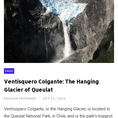
CHILE
Ventisquero Colgante: The Hanging
Glacier of Queulat
KAUSHIK PATOWARY
OCT 15, 2014
Ventisquero Colgante, or the Hanging Glacier, is located in
the Queulat National Park, in Chile, and is the park’s biggest